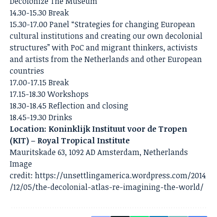
Decolonize The Museum
14.30-15.30 Break
15.30-17.00 Panel “Strategies for changing European
cultural institutions and creating our own decolonial
structures” with PoC and migrant thinkers, activists
and artists from the Netherlands and other European
countries
17.00-17.15 Break
17.15-18.30 Workshops
18.30-18.45 Reflection and closing
18.45-19.30 Drinks
Location: Koninklijk Instituut voor de Tropen
(KIT) – Royal Tropical Institute
Mauritskade 63, 1092 AD Amsterdam, Netherlands
Image
credit:
https://unsettlingamerica.wordpress.com/2014
/12/05/the-decolonial-atlas-re-imagining-the-world/