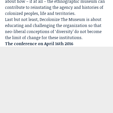
about how – if at all – the ethnographic museum can
contribute to reinstating the agency and histories of
colonized peoples, life and territories.
Last but not least, Decolonize The Museum is about
educating and challenging the organization so that
neo-liberal conceptions of ‘diversity’ do not become
the limit of change for these institutions.
The conference on April 16th 2016