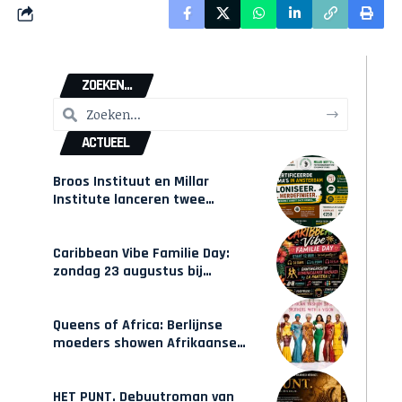
ZOEKEN...
ACTUEEL
Broos Instituut en Millar
Institute lanceren twee
gecertificeerde Afrocentrische
opleidingen in Amsterdam
Caribbean Vibe Familie Day:
zondag 23 augustus bij
Hulsbeach
Queens of Africa: Berlijnse
moeders showen Afrikaanse
mode van Karow
HET PUNT. Debuutroman van