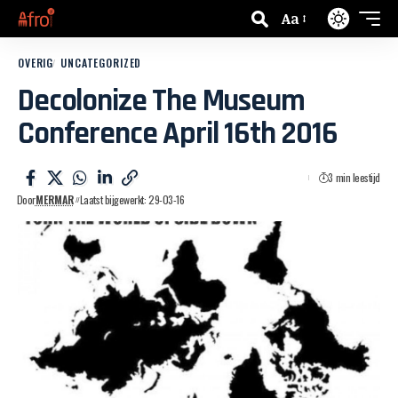
Aa
OVERIG
UNCATEGORIZED
Decolonize The Museum
Conference April 16th 2016
3 min leestijd
Door
MERMAR
Laatst bijgewerkt: 29-03-16