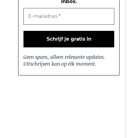
inbox.
Geen spam, alleen relevante updates.
Uitschrijven kan op elk moment.