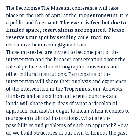
The Decolonize The Museum conference will take
place on the 16th of April at the
Tropenmuseum
. It is
a public and free event.
The event is free but due to
limited space, reservations are required. Please
reserve your spot by sending an e-mail to:
decolonizethemuseum@gmail.com
.
Those interested are invited to become part of the
intervention and the broader conversation about the
role of justice within ethnographic museums and
other cultural institutions. Participants of the
intervention will share their analysis and experience
of the intervention in the Tropenmuseum. Activists,
thinkers and artists from different countries and
lands will share their ideas of what a ‘decolonial
approach’ can and/or ought to mean when it comes to
(European) cultural institutions. What are the
possibilities and problems of such an approach? How
do we build structures of our own to honour the past