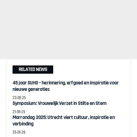
RELATED NEWS
45 jaar SUHO – herinnering, erfgoed en inspiratie voor
nieuwe generaties
23-09-25
Symposium: Vrouwelijk Verzet in Stilte en Stem
21-09-25
Marrondag 2025: Utrecht viert cultuur, inspiratie en
verbinding
25-01-26