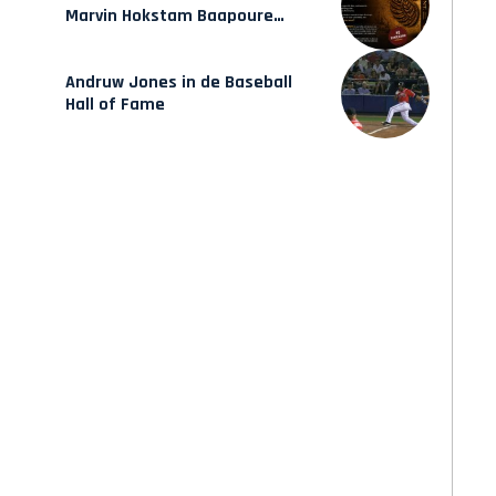
Marvin Hokstam Baapoure
verschijnt vrijdag
Andruw Jones in de Baseball
Hall of Fame