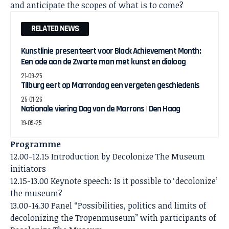
and anticipate the scopes of what is to come?
RELATED NEWS
Kunstlinie presenteert voor Black Achievement Month:
Een ode aan de Zwarte man met kunst en dialoog
21-09-25
Tilburg eert op Marrondag een vergeten geschiedenis
25-01-26
Nationale viering Dag van de Marrons | Den Haag
19-09-25
Programme
12.00-12.15 Introduction by Decolonize The Museum
initiators
12.15-13.00 Keynote speech: Is it possible to ‘decolonize’
the museum?
13.00-14.30 Panel “Possibilities, politics and limits of
decolonizing the Tropenmuseum” with participants of