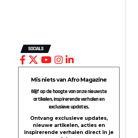
SOCIALS
Mis niets van Afro Magazine
Blijf op de hoogte van onze nieuwste
artikelen, inspirerende verhalen en
exclusieve updates.
Ontvang exclusieve updates,
nieuwe artikelen, acties en
inspirerende verhalen direct in je