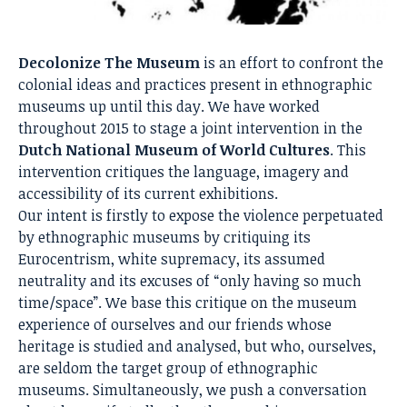
Decolonize The Museum
is an effort to confront the
colonial ideas and practices present in ethnographic
museums up until this day. We have worked
throughout 2015 to stage a joint intervention in the
Dutch National Museum of World Cultures
. This
intervention critiques the language, imagery and
accessibility of its current exhibitions.
Our intent is firstly to expose the violence perpetuated
by ethnographic museums by critiquing its
Eurocentrism, white supremacy, its assumed
neutrality and its excuses of “only having so much
time/space”. We base this critique on the museum
experience of ourselves and our friends whose
heritage is studied and analysed, but who, ourselves,
are seldom the target group of ethnographic
museums. Simultaneously, we push a conversation