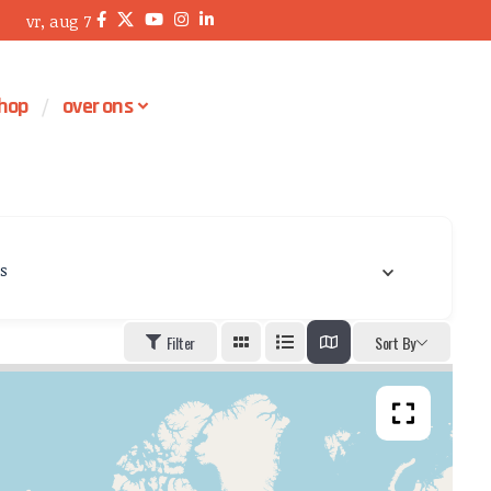
vr, aug 7
hop
over ons
’s
Filter
Sort By