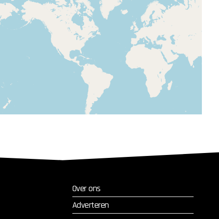
Over ons
Adverteren