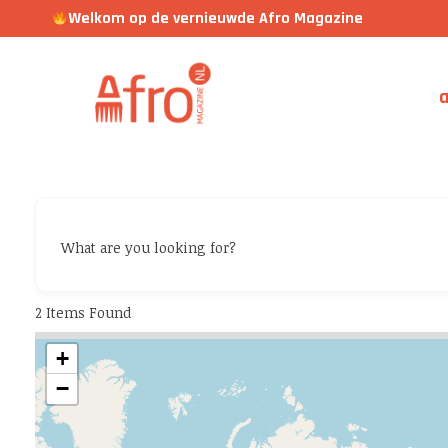
Welkom op de vernieuwde Afro Magazine
a
What are you looking for?
2
Items Found
+
−