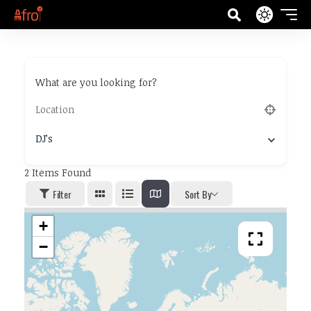
What are you looking for?
DJ’s
2
Items Found
Filter
Sort By
+
−