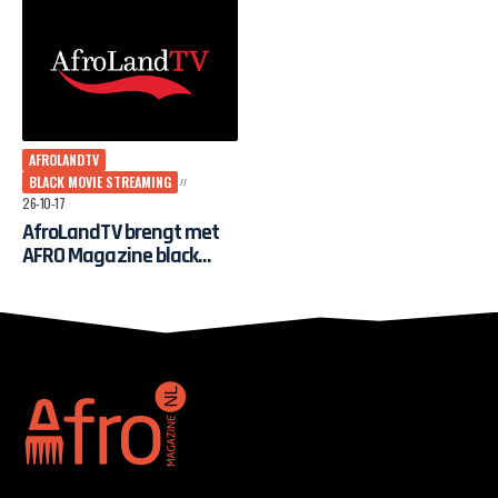
AFROLANDTV
BLACK MOVIE STREAMING
26-10-17
AfroLandTV brengt met
AFRO Magazine black
movie streaming naar
Nederland