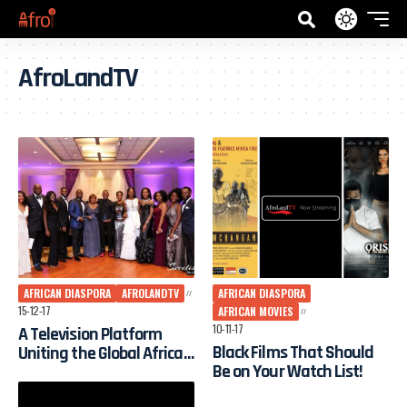
AfroLandTV
AFRICAN DIASPORA
AFROLANDTV
AFRICAN DIASPORA
15-12-17
AFRICAN MOVIES
10-11-17
A Television Platform
Black Films That Should
Uniting the Global African
Be on Your Watch List!
Diaspora