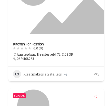
Kitchen For Fashion
0.0
(0)
Amsterdam, Heesterveld 73, 1102 SB
0624168263
Kleermakers en ateliers
+2
5
POPULAR