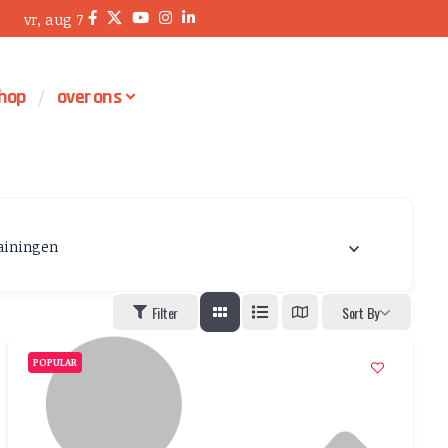
vr, aug 7
hop
over ons
ainingen
Filter
Sort By
POPULAR