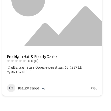
Brooklynn Hair & Beauty Center
0.0
(0)
Alkmaar, Suse Groenewegstraat 63, 1827 LH
06 464 010 13
Beauty shops
+2
10