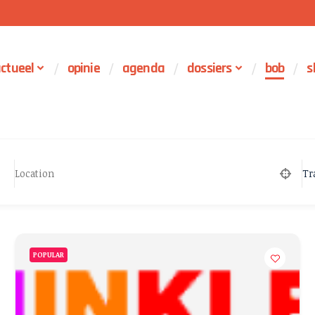
ctueel
opinie
agenda
dossiers
bob
s
Tr
POPULAR