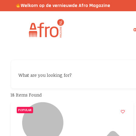
Welkom op de vernieuwde Afro Magazine
a
What are you looking for?
18
Items Found
POPULAR