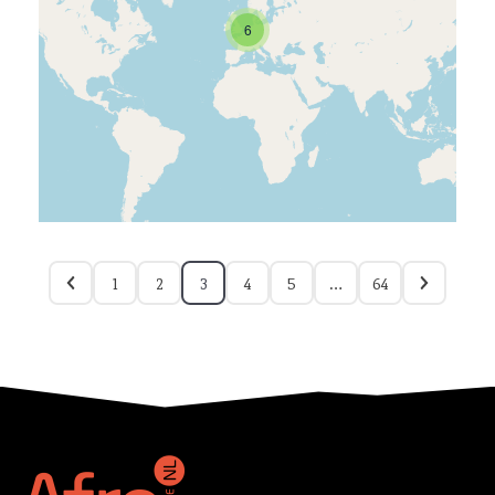
6
1
2
3
4
5
…
64