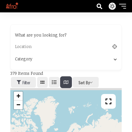
What are you looking for?
Category
379
Items Found
Filter
Sort By
+
−