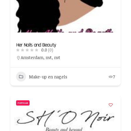
Her Nails and Beauty
0.0
(0)
Amsterdam, nvt, nvt
Make-up en nagels
7
POPULAR