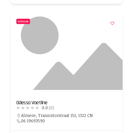
POPULAR
Odessa Voetline
0.0
(0)
Almere, Transistorstraat 151, 1322 CN
06 19693590