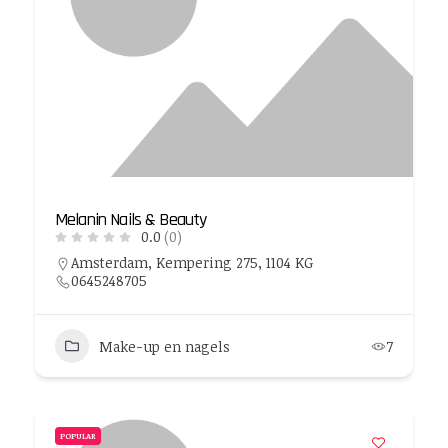
Melanin Nails & Beauty
0.0
(0)
Amsterdam, Kempering 275, 1104 KG
0645248705
Make-up en nagels
7
POPULAR