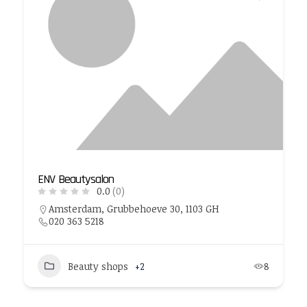
ENV Beautysalon
0.0
(0)
Amsterdam, Grubbehoeve 30, 1103 GH
020 363 5218
Beauty shops
+2
8