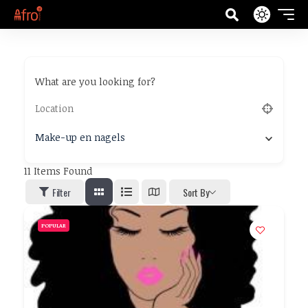
What are you looking for?
Make-up en nagels
11
Items Found
Filter
Sort By
POPULAR