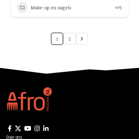
Make-up en nagels
5
1
2
Over ons