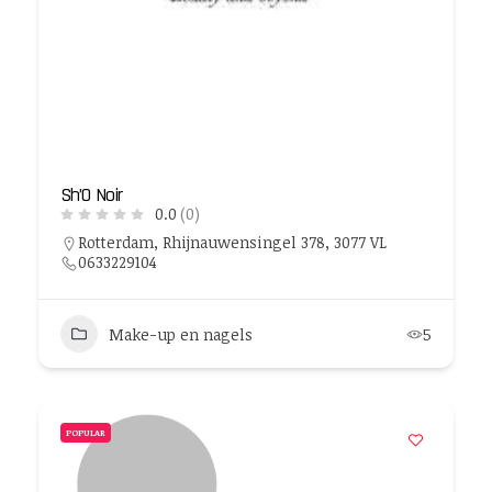
Sh’O Noir
0.0
(0)
Rotterdam, Rhijnauwensingel 378, 3077 VL
0633229104
Make-up en nagels
5
POPULAR