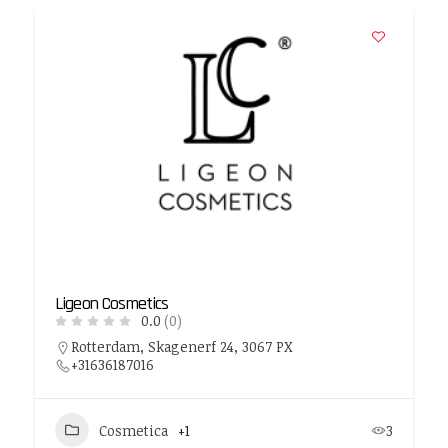
Ligeon Cosmetics
0.0
(0)
Rotterdam, Skagenerf 24, 3067 PX
+31636187016
Cosmetica
+1
3