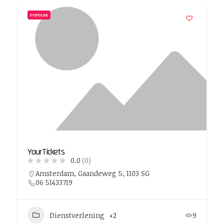
POPULAR
YourTickets
0.0
(0)
Amsterdam, Gaandeweg 5, 1103 SG
06 51433719
Dienstverlening
+2
9