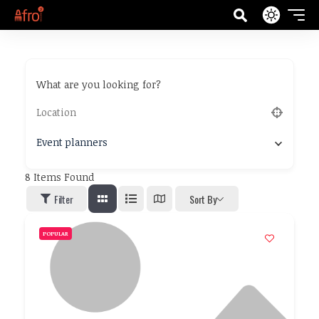
What are you looking for?
Event planners
8
Items Found
Filter
Sort By
POPULAR