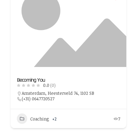
Becoming You
0.0
(0)
Amsterdam, Heesterveld 74, 1102 SB
(+31) 0647720527
Coaching
+2
7