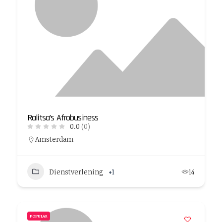
Ralitsa’s Afrobusiness
0.0
(0)
Amsterdam
Dienstverlening
+1
14
POPULAR