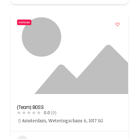
POPULAR
(Team) BOSS
0.0
(0)
Amsterdam, Weteringschans 6, 1017 SG