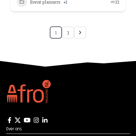
Event planners
+1
22
1
2
Over ons