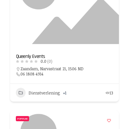
Queenly Events
0.0
(0)
Zaandam, Narvastraat 21, 1506 ND
06 1808 4914
Dienstverlening
+1
13
POPULAR