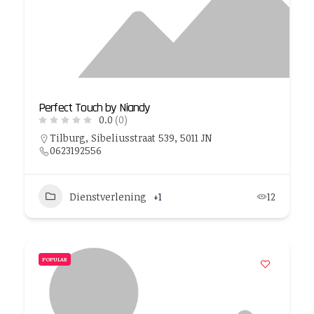
Perfect Touch by Niandy
0.0
(0)
Tilburg, Sibeliusstraat 539, 5011 JN
0623192556
Dienstverlening
+1
12
POPULAR