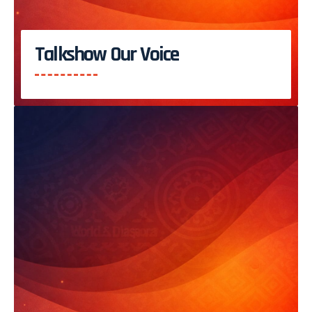
Talkshow Our Voice