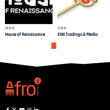
28-01-19
13-01-19
House of Renaissance
ZAN Tradings & Media