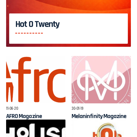
Hot O Twenty
11-06-20
30-01-19
AFRO Magazine
Melaninfinity Magazine