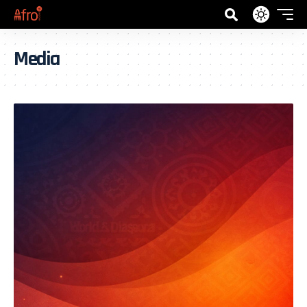
Media