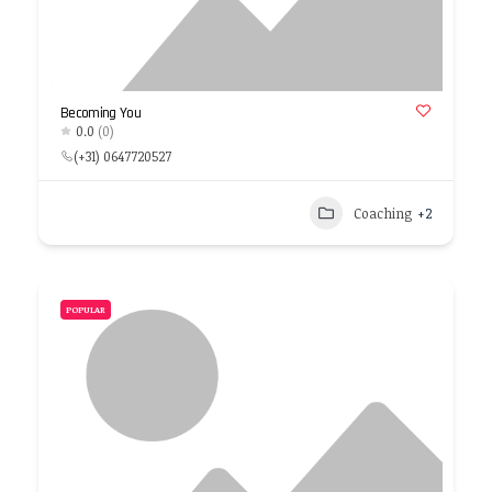
Becoming You
0.0
(0)
(+31) 0647720527
Coaching
+2
POPULAR