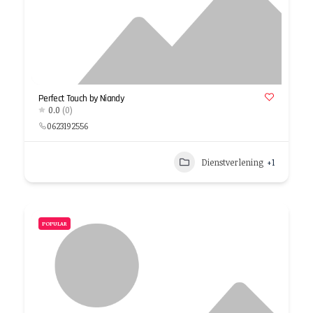
Perfect Touch by Niandy
0.0
(0)
0623192556
Dienstverlening
+1
POPULAR