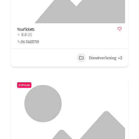
YourTickets
0.0
(0)
06 51433719
Dienstverlening
+2
POPULAR