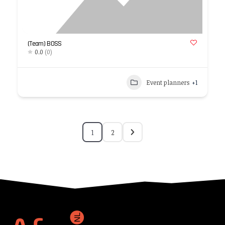
(Team) BOSS
0.0
(0)
Event planners
+1
1
2