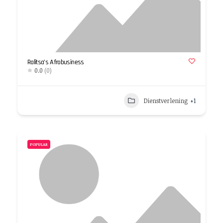
Ralitsa’s Afrobusiness
0.0
(0)
Dienstverlening
+1
POPULAR