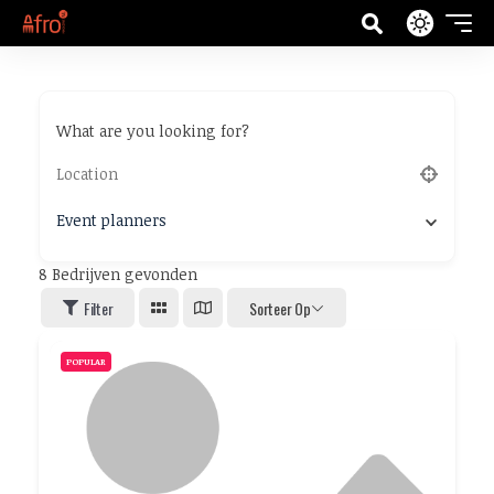
What are you looking for?
Event planners
8
Bedrijven gevonden
Filter
Sorteer Op
POPULAR