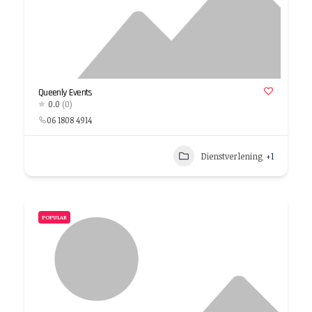
Queenly Events
0.0
(0)
06 1808 4914
Dienstverlening
+1
POPULAR