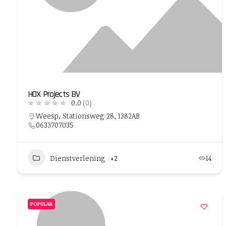
HOX Projects BV
0.0
(0)
Weesp, Stationsweg 28, 1382AB
0633707035
Dienstverlening
+2
14
POPULAR