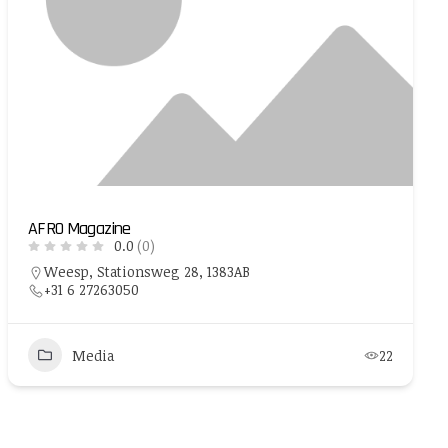
AFRO Magazine
0.0
(0)
Weesp, Stationsweg 28, 1383AB
+31 6 27263050
Media
22