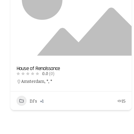
House of Renaissance
0.0
(0)
Amsterdam, *, *
DJ's
+1
15