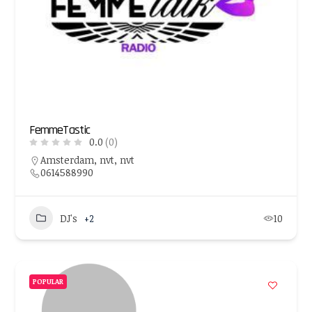
FemmeTastic
0.0
(0)
Amsterdam, nvt, nvt
0614588990
DJ's
+2
10
POPULAR