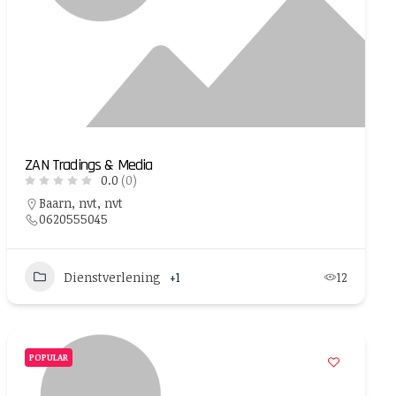
ZAN Tradings & Media
0.0
(0)
Baarn, nvt, nvt
0620555045
Dienstverlening
+1
12
POPULAR