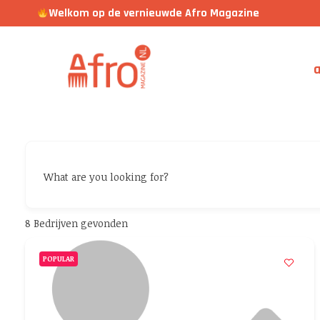
Welkom op de vernieuwde Afro Magazine
a
What are you looking for?
8
Bedrijven gevonden
POPULAR