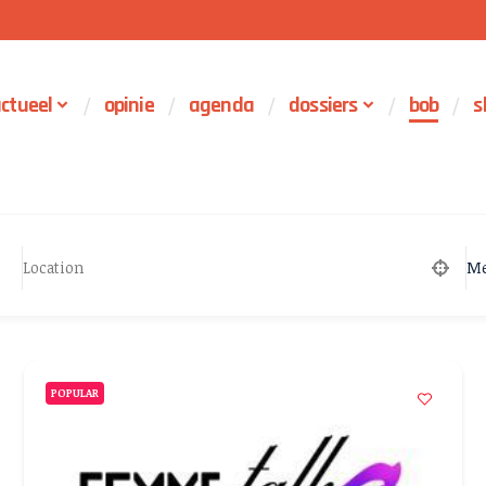
ctueel
opinie
agenda
dossiers
bob
s
Me
POPULAR