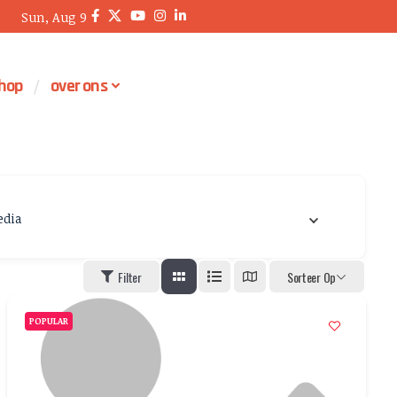
Sun, Aug 9
hop
over ons
dia
Filter
Sorteer Op
POPULAR