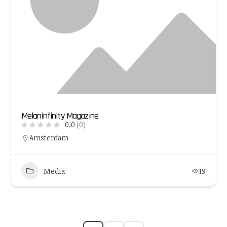
Melaninfinity Magazine
0.0
(0)
Amsterdam
Media
19