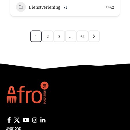
Dienstverlening
+1
42
1
2
3
…
64
Over ons