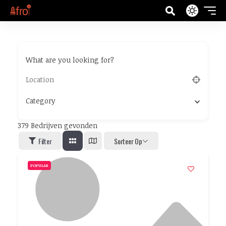
What are you looking for?
Category
379
Bedrijven gevonden
Filter
Sorteer Op
POPULAR