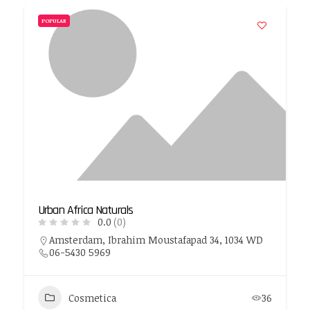
POPULAR
Urban Africa Naturals
0.0
(0)
Amsterdam, Ibrahim Moustafapad 34, 1034 WD
06-5430 5969
Cosmetica
36