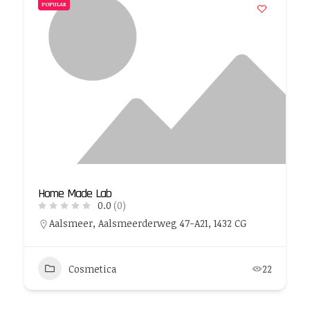
POPULAR
Home Made Lab
0.0
(0)
Aalsmeer, Aalsmeerderweg 47-A21, 1432 CG
Cosmetica
22