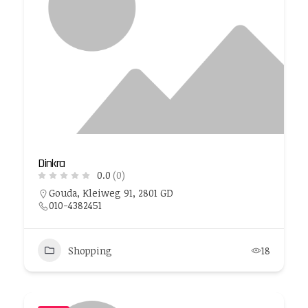
Dinkra
0.0
(0)
Gouda, Kleiweg 91, 2801 GD
010-4382451
Shopping
18