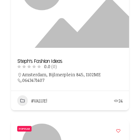
Steph’s Fashion Ideas
0.0
(0)
Amsterdam, Bijlmerplein 845, 1102ME
0643471407
#VALUE!
24
POPULAR