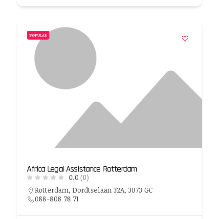
POPULAR
Africa Legal Assistance Rotterdam
0.0
(0)
Rotterdam, Dordtselaan 32A, 3073 GC
088-808 78 71