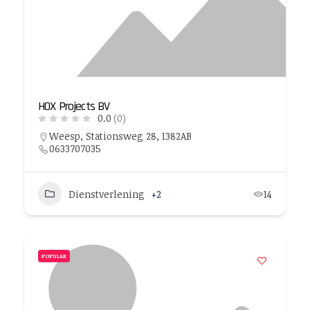
HOX Projects BV
0.0
(0)
Weesp, Stationsweg 28, 1382AB
0633707035
Dienstverlening
+2
14
POPULAR