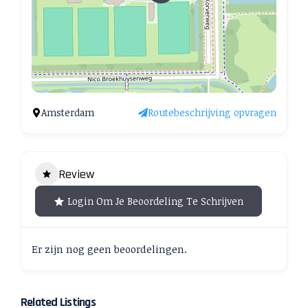
Amsterdam
Routebeschrijving opvragen
Review
Login Om Je Beoordeling Te Schrijven
Er zijn nog geen beoordelingen.
Related Listings