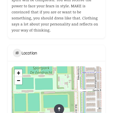
power to face your fears in style. MAKE is
convinced that if you are or want to be
something, you should dress like that. Clothing
says a lot about your personality and reflects on
your way of thinking.
Location
+
−