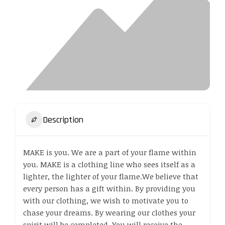
Description
MAKE is you. We are a part of your flame within
you. MAKE is a clothing line who sees itself as a
lighter, the lighter of your flame.We believe that
every person has a gift within. By providing you
with our clothing, we wish to motivate you to
chase your dreams. By wearing our clothes your
spirit will be completed. You will receive the