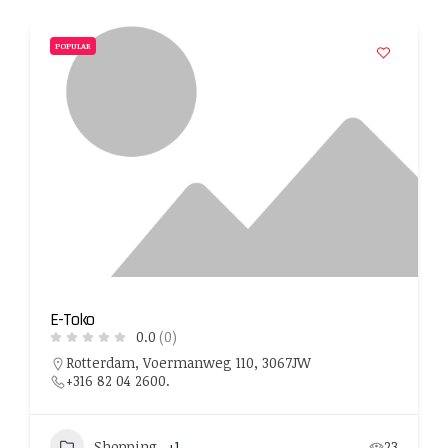
POPULAR
E-Toko
0.0
(0)
Rotterdam, Voermanweg 110, 3067JW
+316 82 04 2600.
Shopping
+1
23