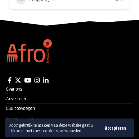
Over ons
Adverteren
BOB toevoegen
©
2026
Afro Magazine.
Alle rechten voorbehouden.
Door gebruik te maken van deze website gaat u
Accepteren
akkoord met onze cookie voorwaarden.
Adverteren? Mail:
info@afromagazine.nl