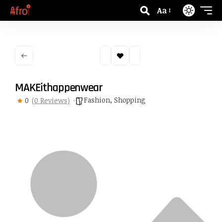
Aa
MAKEithappenwear
Fashion
,
Shopping
0
(0 Reviews)