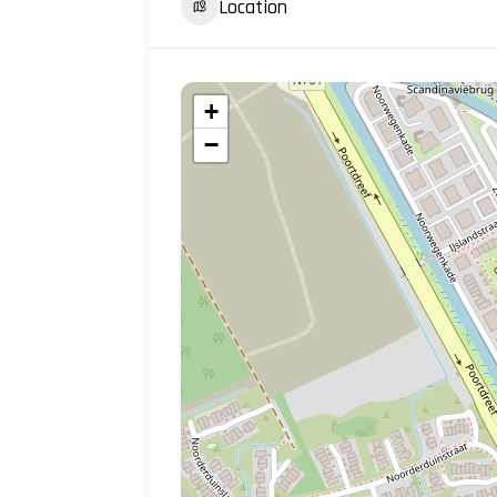
Location
+
−