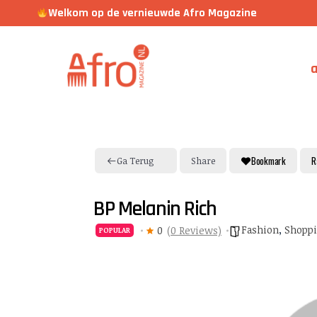
Welkom op de vernieuwde Afro Magazine
a
Bookmark
R
Ga Terug
Share
BP Melanin Rich
Fashion
,
Shopp
0
(0 Reviews)
POPULAR