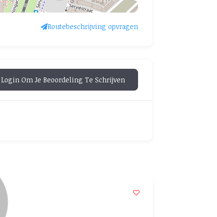
Routebeschrijving opvragen
Login Om Je Beoordeling Te Schrijven
POPULAR