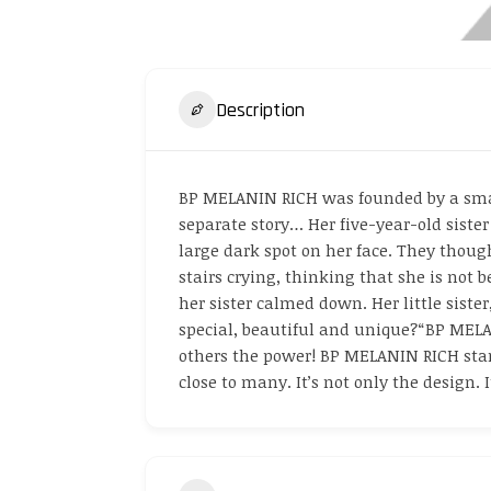
Description
BP MELANIN RICH was founded by a small
separate story… Her five-year-old sister
large dark spot on her face. They thought
stairs crying, thinking that she is not 
her sister calmed down. Her little siste
special, beautiful and unique?“BP MELAN
others the power! BP MELANIN RICH stand
close to many. It’s not only the design. 