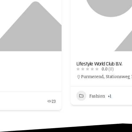
Lifestyle World Club B.V.
0.0
(0)
Purmerend, Stationsweg 1,
Fashion
+1
23