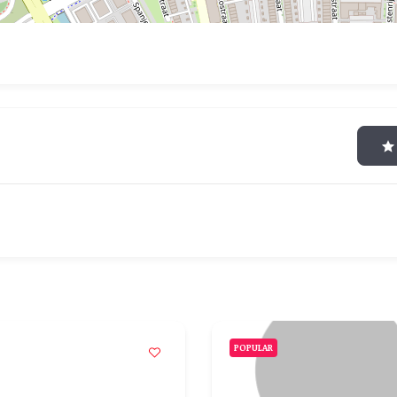
POPULAR