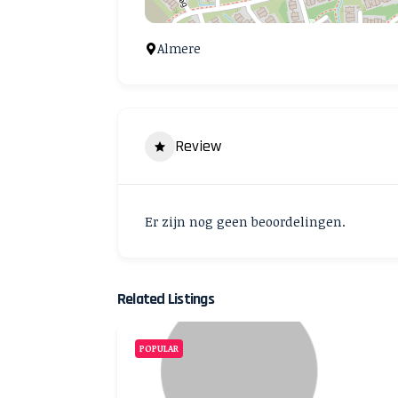
Almere
Review
Er zijn nog geen beoordelingen.
Related Listings
POPULAR