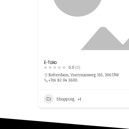
E-Toko
0.0
(0)
Rotterdam, Voermanweg 110, 3067JW
+316 82 04 2600.
Shopping
+1