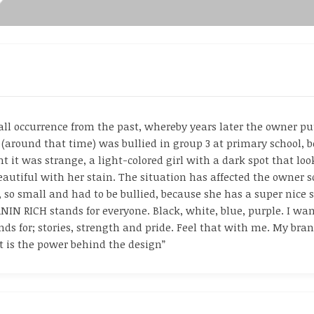
 occurrence from the past, whereby years later the owner put 
 (around that time) was bullied in group 3 at primary school, b
 it was strange, a light-colored girl with a dark spot that look
beautiful with her stain. The situation has affected the owner 
r, so small and had to be bullied, because she has a super nice 
IN RICH stands for everyone. Black, white, blue, purple. I want
s for; stories, strength and pride. Feel that with me. My brand
It is the power behind the design”