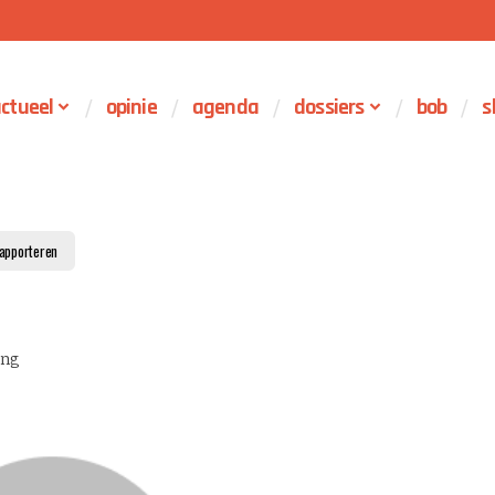
ctueel
opinie
agenda
dossiers
bob
s
apporteren
ing