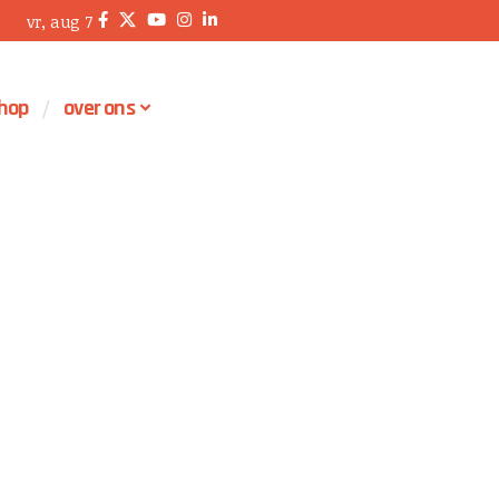
vr, aug 7
hop
over ons