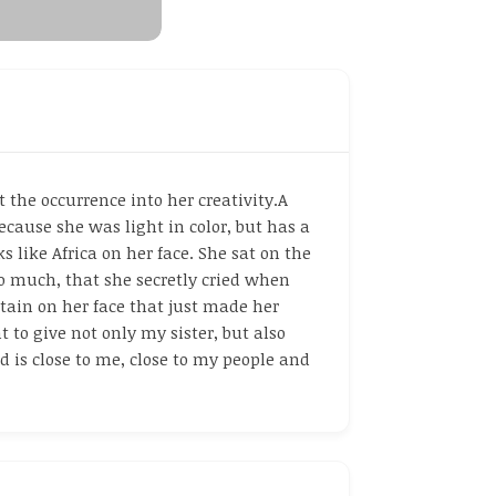
the occurrence into her creativity.A
ecause she was light in color, but has a
s like Africa on her face. She sat on the
so much, that she secretly cried when
stain on her face that just made her
 to give not only my sister, but also
 is close to me, close to my people and