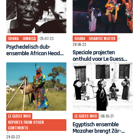
GHANA
JAMAICA
25-07-23
GHANA
GHANESE MUZIEK
28-06-23
Psychedelisch dub-
Speciale projecten
ensemble African Head
onthuld voor Le Guess
Charge op Le Guess Who?
Who? 2023
2023
LE GUESS WHO
LE GUESS WHO
06-10-21
REPORTS FROM OTHER
Egyptisch ensemble
CONTINENTS
Mazaher brengt Zãr-
traditie naar festival Le
29-03-22