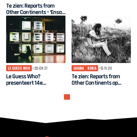
Guess Who?
Te zien: Reports from
Other Continents – ‘Ensaf
Fathi, The Sparrow of
Sudan’
LE GUESS WHO
20-09-21
GHANA
KENIA
13-11-20
Le Guess Who?
Te zien: Reports from
presenteert 14e
Other Continents op
festivaleditie met
gratis online tv-kanaal Le
internationaal
Guess Who?
programma