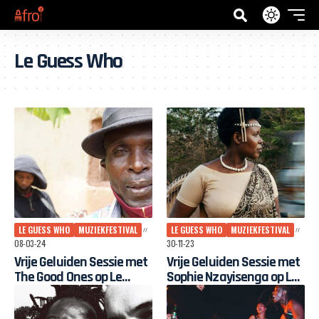
Le Guess Who
LE GUESS WHO
MUZIEKFESTIVAL
LE GUESS WHO
MUZIEKFESTIVAL
08-03-24
30-11-23
Vrije Geluiden Sessie met
Vrije Geluiden Sessie met ​​​​​​​
The Good Ones op Le
Sophie Nzayisenga op Le
Guess Who? 2023
Guess Who? 2023