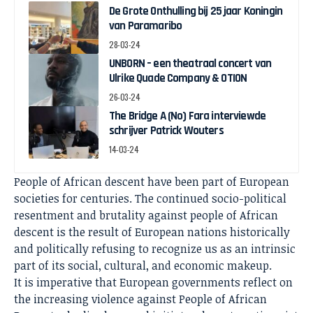
De Grote Onthulling bij 25 jaar Koningin
van Paramaribo
28-03-24
UNBORN – een theatraal concert van
Ulrike Quade Company & OTION
26-03-24
The Bridge A (No) Fara interviewde
schrijver Patrick Wouters
14-03-24
People of African descent have been part of European
societies for centuries. The continued socio-political
resentment and brutality against people of African
descent is the result of European nations historically
and politically refusing to recognize us as an intrinsic
part of its social, cultural, and economic makeup.
It is imperative that European governments reflect on
the increasing violence against People of African