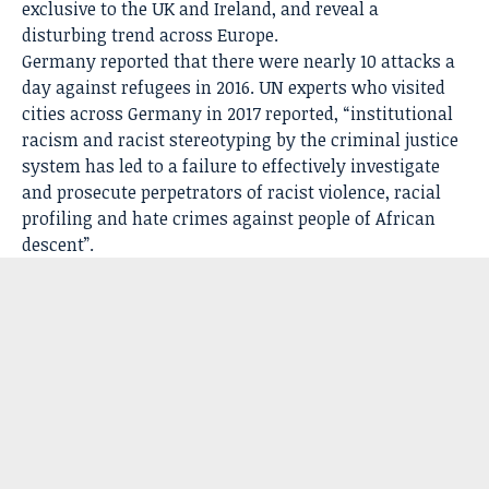
exclusive to the UK and Ireland, and reveal a
disturbing trend across Europe.
Germany reported that there were nearly 10 attacks a
day against refugees in 2016. UN experts who visited
cities across Germany in 2017 reported, “institutional
racism and racist stereotyping by the criminal justice
system has led to a failure to effectively investigate
and prosecute perpetrators of racist violence, racial
profiling and hate crimes against people of African
descent”.