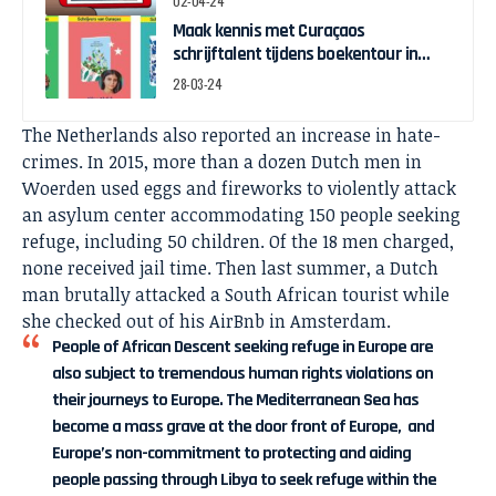
02-04-24
Maak kennis met Curaçaos
schrijftalent tijdens boekentour in
april
28-03-24
The Netherlands also reported an increase in hate-
crimes. In 2015, more than a dozen Dutch men in
Woerden used eggs and fireworks to violently attack
an asylum center accommodating 150 people seeking
refuge, including 50 children. Of the 18 men charged,
none received jail time. Then last summer, a Dutch
man brutally attacked a South African tourist while
she checked out of his AirBnb in Amsterdam.
People of African Descent seeking refuge in Europe are
also subject to tremendous human rights violations on
their journeys to Europe. The Mediterranean Sea has
become a mass grave at the door front of Europe, and
Europe’s non-commitment to protecting and aiding
people passing through Libya to seek refuge within the