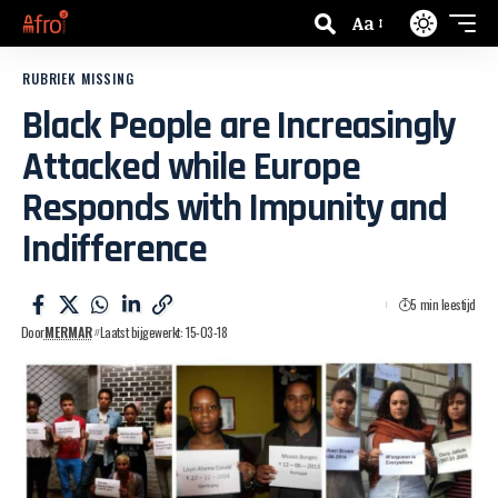
Aa
RUBRIEK MISSING
Black People are Increasingly
Attacked while Europe
Responds with Impunity and
Indifference
5 min leestijd
Door
MERMAR
Laatst bijgewerkt: 15-03-18