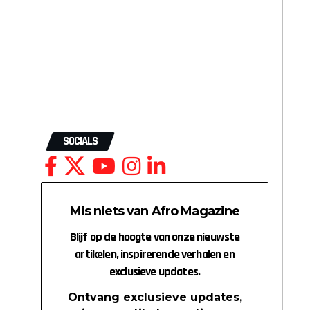
SOCIALS
Mis niets van Afro Magazine
Blijf op de hoogte van onze nieuwste
artikelen, inspirerende verhalen en
exclusieve updates.
Ontvang exclusieve updates,