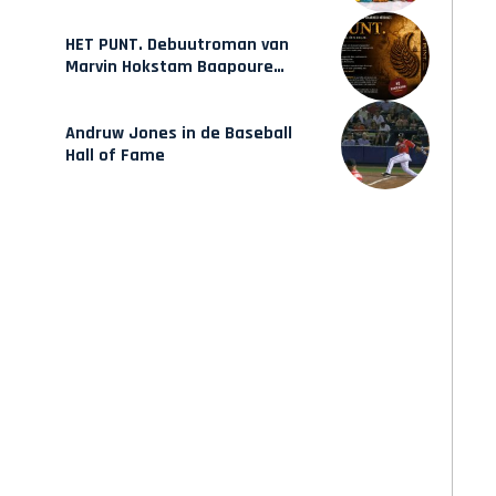
mode van Karow
HET PUNT. Debuutroman van
Marvin Hokstam Baapoure
verschijnt vrijdag
Andruw Jones in de Baseball
Hall of Fame