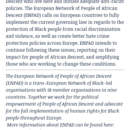
Descent who live here and initiate adequate anti-racist
policies. The European Network of People of African
Descent (ENPAD) calls on European countries to fully
implement the current governing law in regards to the
protection of Black people from racial discrimination
and violence, as well as create better hate crime
protection policies across Europe. ENPAD intends to
continue following these issues, reporting on their
impact for people of African descent, and amplifying
those who are working to change these conditions.
The European Network of People of African Descent
(ENPAD) is a trans-European Network of Black-led
organisations with 18 member organisations in nine
countries. Together we work for the political
empowerment of People of African Descent and advocate
for the full implementation of human rights for Black
people throughout Europe.
More information about ENPAD can be found here: