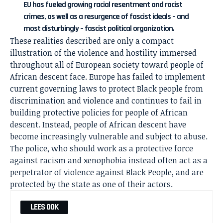
EU has fueled growing racial resentment and racist
crimes, as well as a resurgence of fascist ideals – and
most disturbingly – fascist political organization.
These realities described are only a compact
illustration of the violence and hostility immersed
throughout all of European society toward people of
African descent face. Europe has failed to implement
current governing laws to protect Black people from
discrimination and violence and continues to fail in
building protective policies for people of African
descent. Instead, people of African descent have
become increasingly vulnerable and subject to abuse.
The police, who should work as a protective force
against racism and xenophobia instead often act as a
perpetrator of violence against Black People, and are
protected by the state as one of their actors.
LEES OOK