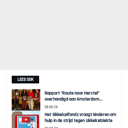
LEES OOK
Rapport “Route naar Herstel”
overhandigd aan Amsterdam
Wethouder Touria Meliani
08-04-24
Het Sikkelcelfonds vraagt kinderen om
hulp in de strijd tegen sikkelcelziekte