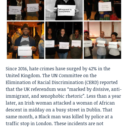
Since 2016, hate crimes have surged by 42% in the
United Kingdom. The UN Committee on the
Elimination of Racial Discrimination (CERD) reported
that the UK referendum was “marked by divisive, anti-
immigrant, and xenophobic rhetoric”. Less than a year
later, an Irish woman attacked a woman of African
descent in midday on a busy street in Dublin. That
same month, a Black man was killed by police at a
traffic stop in London. These incidents are not