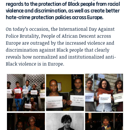
regards to the protection of Black people from racial
violence and discrimination, as well as create better
hate-crime protection policies across Europe.
On today’s occasion, the International Day Against
Police Brutality, People of African Descent across
Europe are outraged by the increased violence and
discrimination against Black people that clearly
reveals how normalized and institutionalized anti-
Black violence is in Europe.