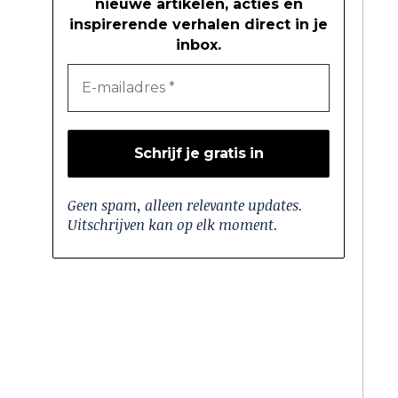
nieuwe artikelen, acties en
inspirerende verhalen direct in je
inbox.
Geen spam, alleen relevante updates.
Uitschrijven kan op elk moment.