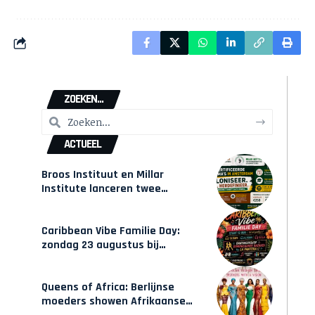
ZOEKEN...
ACTUEEL
Broos Instituut en Millar
Institute lanceren twee
gecertificeerde Afrocentrische
opleidingen in Amsterdam
Caribbean Vibe Familie Day:
zondag 23 augustus bij
Hulsbeach
Queens of Africa: Berlijnse
moeders showen Afrikaanse