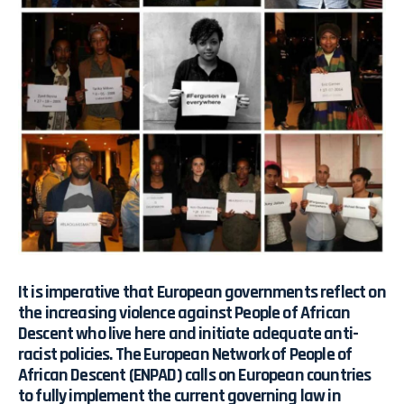
It is imperative that European governments reflect on
the increasing violence against People of African
Descent who live here and initiate adequate anti-
racist policies. The European Network of People of
African Descent (ENPAD) calls on European countries
to fully implement the current governing law in