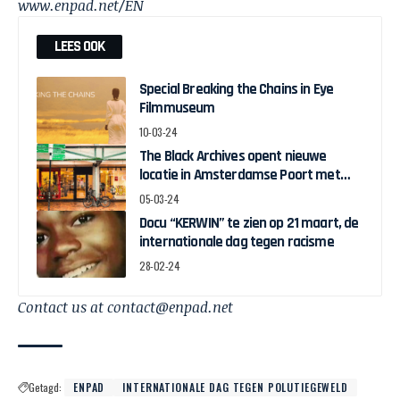
www.enpad.net/EN
LEES OOK
Special Breaking the Chains in Eye
Filmmuseum
10-03-24
The Black Archives opent nieuwe
locatie in Amsterdamse Poort met
pop-up expo over Ghanese
05-03-24
onafhankelijkheid
Docu “KERWIN” te zien op 21 maart, de
internationale dag tegen racisme
28-02-24
Contact us at contact@enpad.net
Getagd:
ENPAD
INTERNATIONALE DAG TEGEN POLUTIEGEWELD