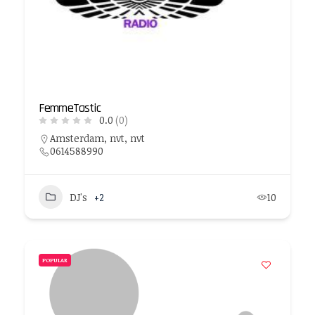
FemmeTastic
0.0
(0)
Amsterdam, nvt, nvt
0614588990
DJ's
+2
10
POPULAR