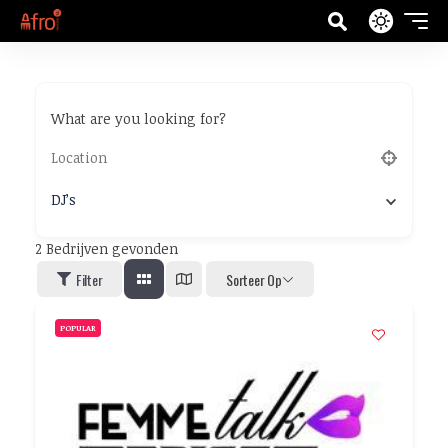
What are you looking for?
DJ’s
2
Bedrijven gevonden
Filter
Sorteer Op
POPULAR