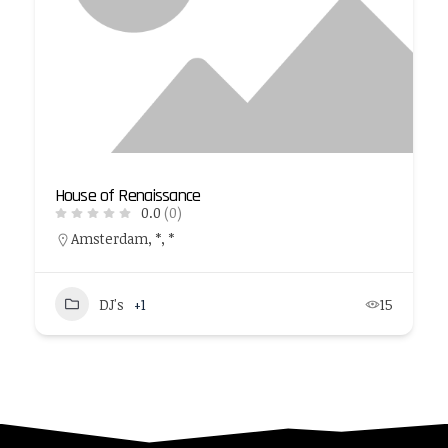
House of Renaissance
0.0
(0)
Amsterdam, *, *
DJ's
+1
15