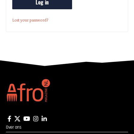
Log in
Lost your password?
Over ons