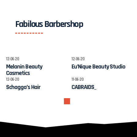
Fabilous Barbershop
12-06-20
12-06-20
Melanin Beauty
Eu’Nique Beauty Studio
Cosmetics
12-06-20
11-06-20
Schagga’s Hair
CABRAIDS_