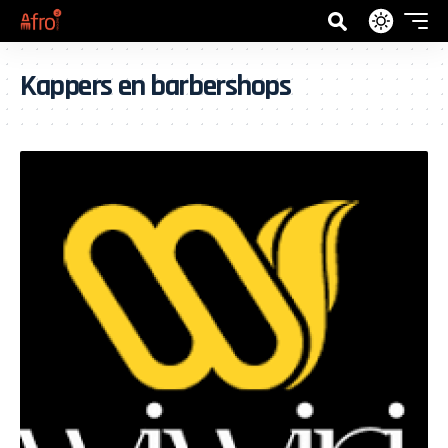
Kappers en barbershops