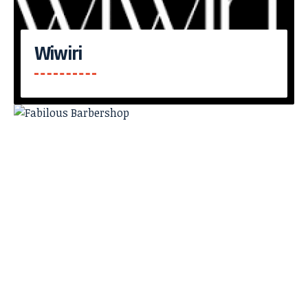
Wiwiri