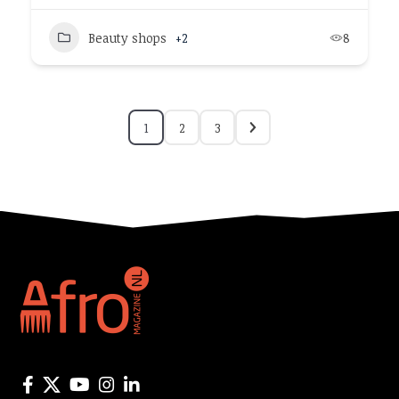
Beauty shops
+2
8
1
2
3