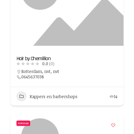
Hair by Chemillion
0.0
(0)
Rotterdam, nvt, nvt
0645637038
Kappers en barbershops
14
POPULAR