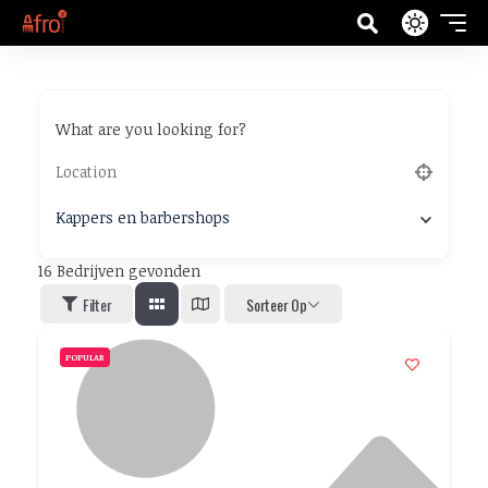
What are you looking for?
Kappers en barbershops
16
Bedrijven gevonden
Filter
Sorteer Op
POPULAR