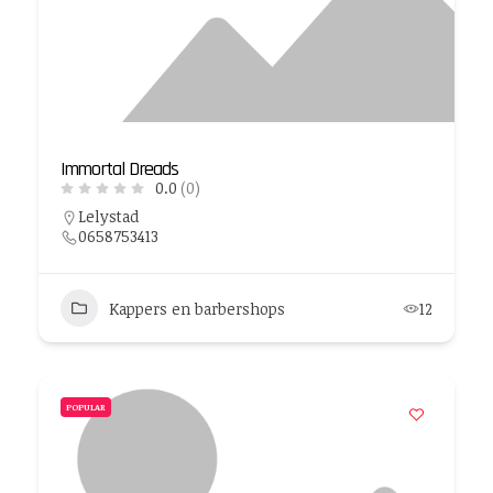
Immortal Dreads
0.0
(0)
Lelystad
0658753413
Kappers en barbershops
12
POPULAR