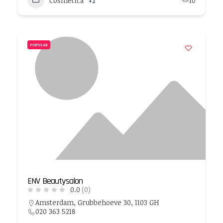
Cosmetica
+2
10
POPULAR
ENV Beautysalon
0.0
(0)
Amsterdam, Grubbehoeve 30, 1103 GH
020 363 5218