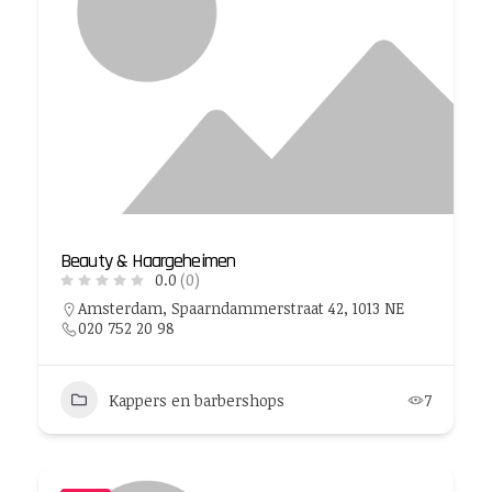
Beauty & Haargeheimen
0.0
(0)
Amsterdam, Spaarndammerstraat 42, 1013 NE
‭020 752 20 98‬
Kappers en barbershops
7