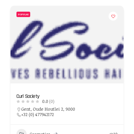
POPULAR
Curl Society
0.0
(0)
Gent, Oude Houtlei 2, 9000
+32 (0) 477942172