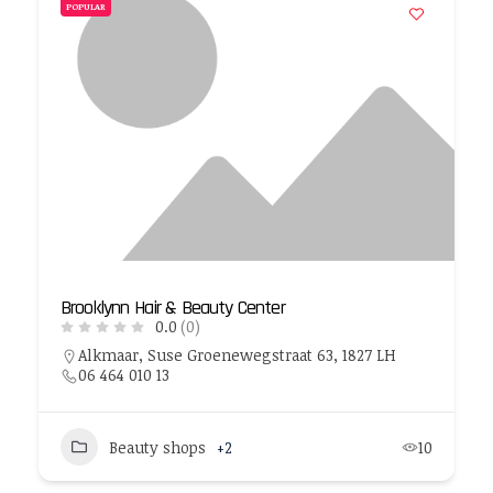
POPULAR
Brooklynn Hair & Beauty Center
0.0
(0)
Alkmaar, Suse Groenewegstraat 63, 1827 LH
06 464 010 13
Beauty shops
+2
10