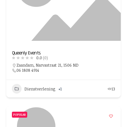
Queenly Events
0.0
(0)
Zaandam, Narvastraat 21, 1506 ND
06 1808 4914
Dienstverlening
+1
13
POPULAR