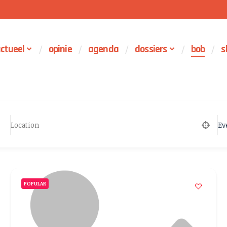
ctueel
opinie
agenda
dossiers
bob
s
Ev
POPULAR