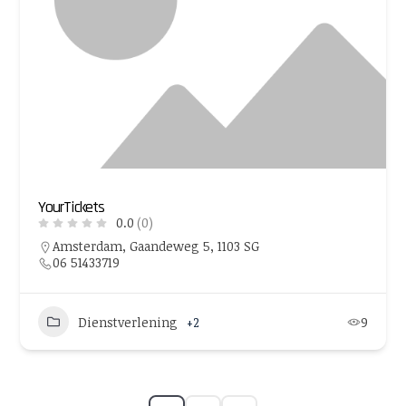
YourTickets
0.0
(0)
Amsterdam, Gaandeweg 5, 1103 SG
06 51433719
Dienstverlening
+2
9