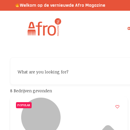
Welkom op de vernieuwde Afro Magazine
a
What are you looking for?
8
Bedrijven gevonden
POPULAR