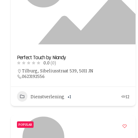
Perfect Touch by Niandy
0.0
(0)
Tilburg, Sibeliusstraat 539, 5011 JN
0623192556
Dienstverlening
+1
12
POPULAR