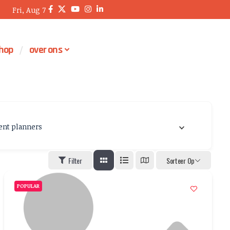
Fri, Aug 7
hop
over ons
ent planners
Filter
Sorteer Op
POPULAR