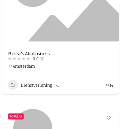
Ralitsa’s Afrobusiness
0.0
(0)
Amsterdam
Dienstverlening
+1
14
POPULAR