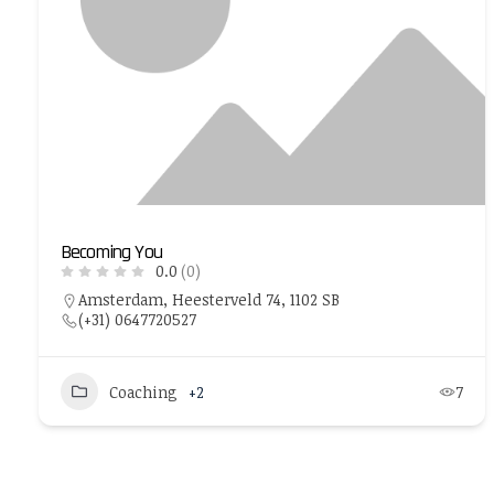
Becoming You
0.0
(0)
Amsterdam, Heesterveld 74, 1102 SB
(+31) 0647720527
Coaching
+2
7