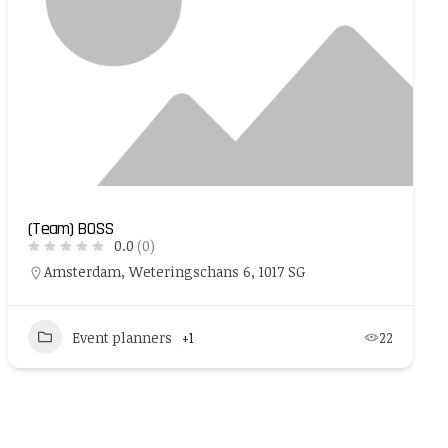
(Team) BOSS
0.0
(0)
Amsterdam, Weteringschans 6, 1017 SG
Event planners
+1
22