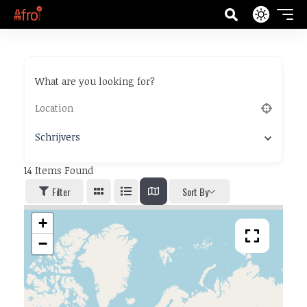
What are you looking for?
Schrijvers
14
Items Found
Filter
Sort By
+
−