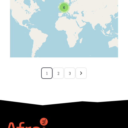
6
1
2
3