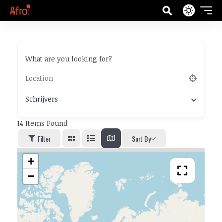
What are you looking for?
Schrijvers
14
Items Found
Filter
Sort By
+
−