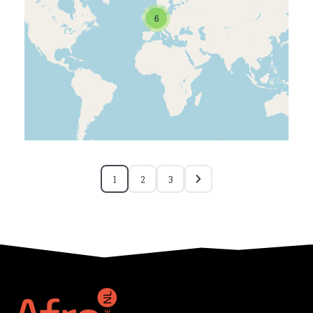
6
1
2
3