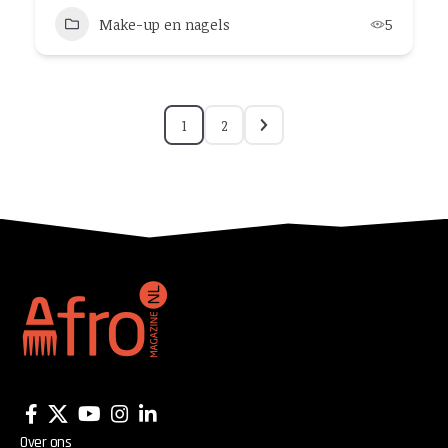
Make-up en nagels
5
1
2
Over ons