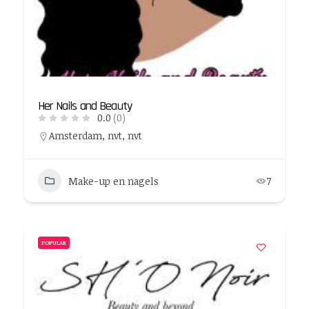
Her Nails and Beauty
0.0
(0)
Amsterdam, nvt, nvt
Make-up en nagels
7
POPULAR