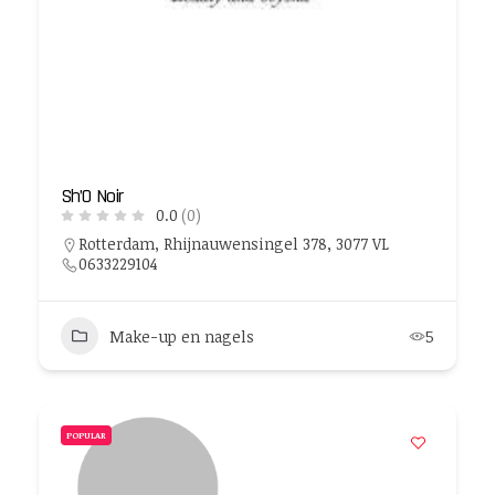
Sh’O Noir
0.0
(0)
Rotterdam, Rhijnauwensingel 378, 3077 VL
0633229104
Make-up en nagels
5
POPULAR