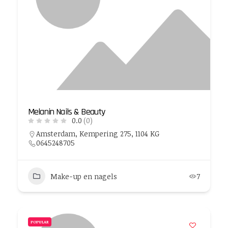
Melanin Nails & Beauty
0.0
(0)
Amsterdam, Kempering 275, 1104 KG
0645248705
Make-up en nagels
7
POPULAR