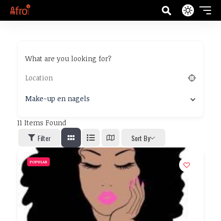
What are you looking for?
Make-up en nagels
11
Items Found
Filter
Sort By
POPULAR