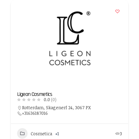
Ligeon Cosmetics
0.0
(0)
Rotterdam, Skagenerf 24, 3067 PX
+31636187016
Cosmetica
+1
3