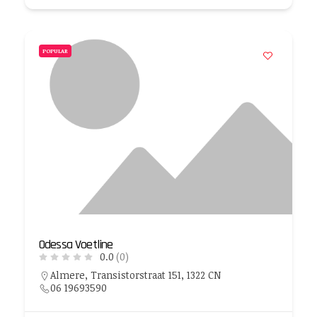
POPULAR
Odessa Voetline
0.0
(0)
Almere, Transistorstraat 151, 1322 CN
06 19693590