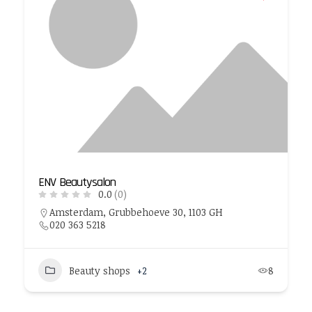
ENV Beautysalon
0.0
(0)
Amsterdam, Grubbehoeve 30, 1103 GH
020 363 5218
Beauty shops
+2
8