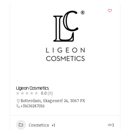
Ligeon Cosmetics
0.0
(0)
Rotterdam, Skagenerf 24, 3067 PX
+31636187016
Cosmetica
+1
3