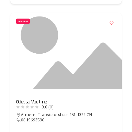
POPULAR
Odessa Voetline
0.0
(0)
Almere, Transistorstraat 151, 1322 CN
06 19693590