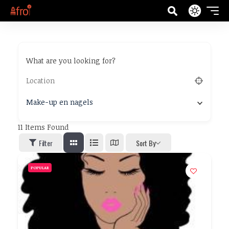
What are you looking for?
Make-up en nagels
11
Items Found
Filter
Sort By
POPULAR