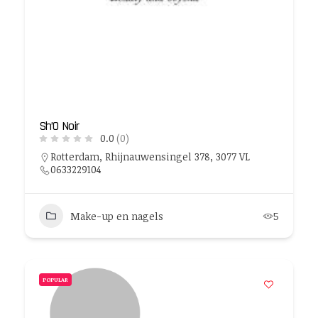
Sh’O Noir
0.0
(0)
Rotterdam, Rhijnauwensingel 378, 3077 VL
0633229104
Make-up en nagels
5
POPULAR