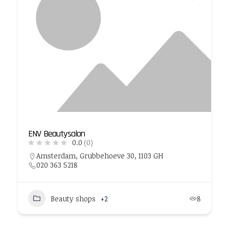
ENV Beautysalon
0.0
(0)
Amsterdam, Grubbehoeve 30, 1103 GH
020 363 5218
Beauty shops
+2
8