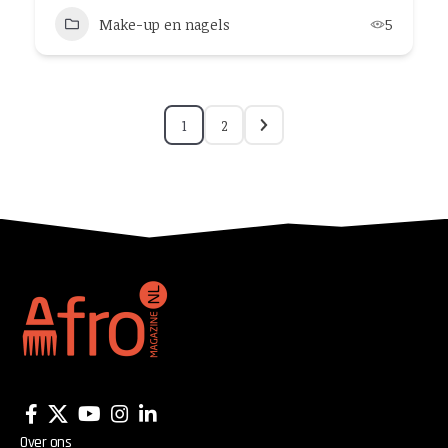
Make-up en nagels
5
1
2
Over ons