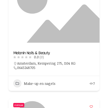
Melanin Nails & Beauty
0.0
(0)
Amsterdam, Kempering 275, 1104 KG
0645248705
Make-up en nagels
7
POPULAR