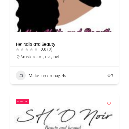
Her Nails and Beauty
0.0
(0)
Amsterdam, nvt, nvt
Make-up en nagels
7
POPULAR