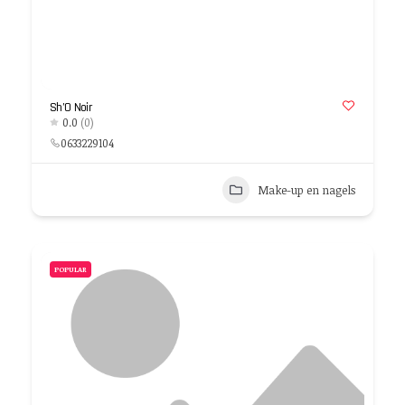
Sh’O Noir
0.0
(0)
0633229104
Make-up en nagels
POPULAR