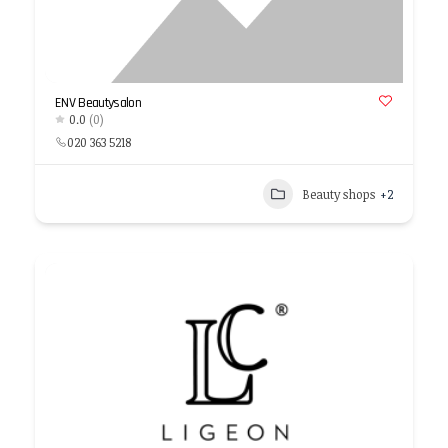
ENV Beautysalon
0.0
(0)
020 363 5218
Beauty shops
+2