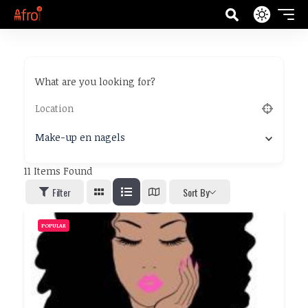
What are you looking for?
Make-up en nagels
11
Items Found
Filter
Sort By
POPULAR