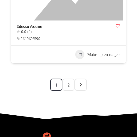
Odessa Voetline
0.0
(0)
06 19693590
Make-up en nagels
1
2