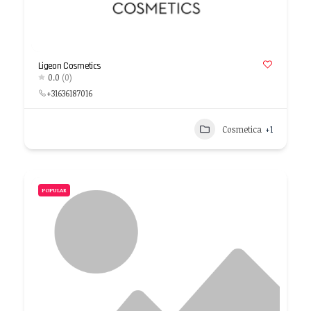
Ligeon Cosmetics
0.0
(0)
+31636187016
Cosmetica
+1
POPULAR