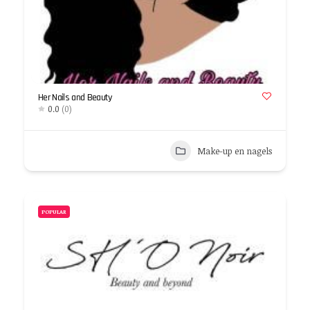
Her Nails and Beauty
0.0
(0)
Make-up en nagels
POPULAR