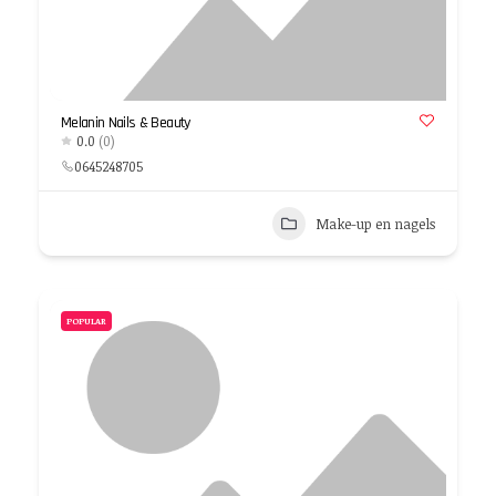
Melanin Nails & Beauty
0.0
(0)
0645248705
Make-up en nagels
POPULAR