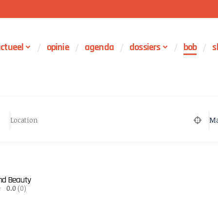
ctueel
opinie
agenda
dossiers
bob
s
Ma
and Beauty
0.0
(0)