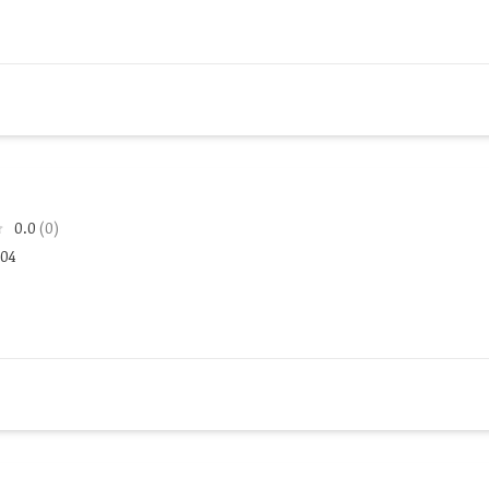
0.0
(0)
104