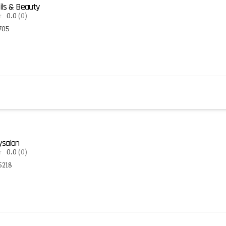
ils & Beauty
0.0
(0)
705
ysalon
0.0
(0)
5218