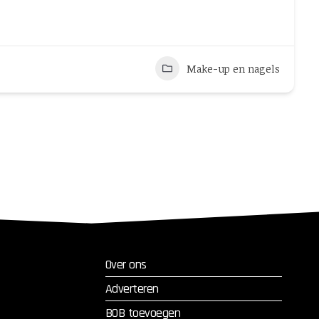
Make-up en nagels
Over ons
Adverteren
BOB toevoegen