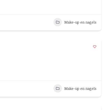
Make-up en nagels
Make-up en nagels