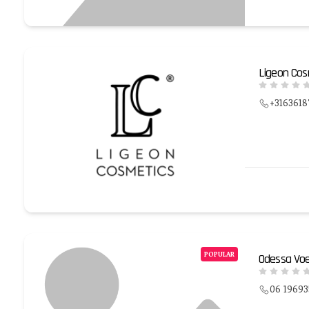
Ligeon Cos
+3163618
POPULAR
Odessa Voe
06 1969