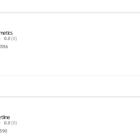
metics
0.0
(0)
7016
tline
0.0
(0)
3590