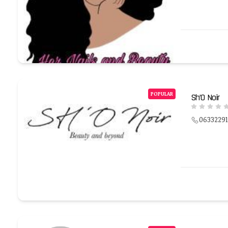
POPULAR
Sh’O Noir
0633229