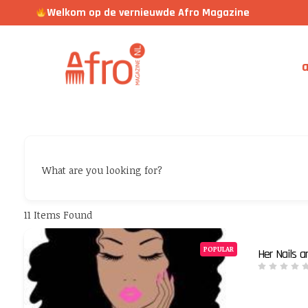
Welkom op de vernieuwde Afro Magazine
a
What are you looking for?
11
Items Found
POPULAR
Her Nails 