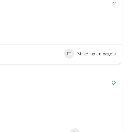
Make-up en nagels