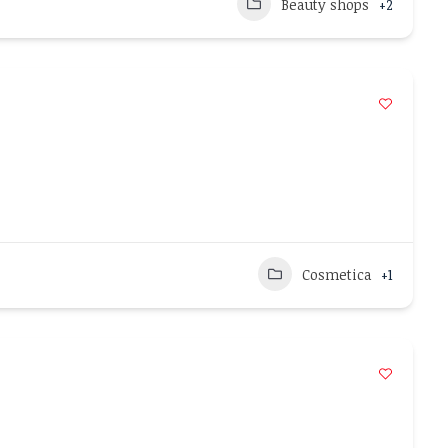
Beauty shops
+2
Cosmetica
+1