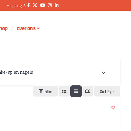
za, aug 8
hop
over ons
ke-up en nagels
Filter
Sort By