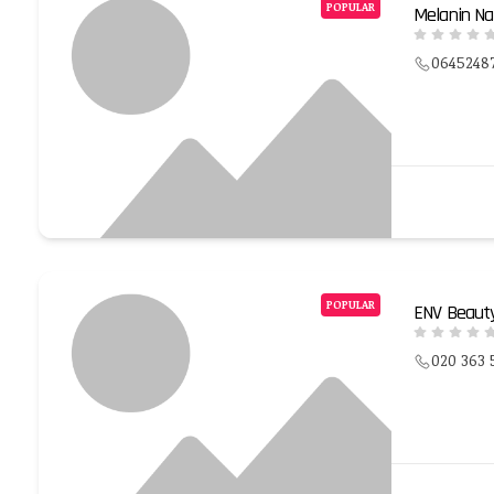
POPULAR
Melanin Na
0645248
POPULAR
ENV Beaut
020 363 