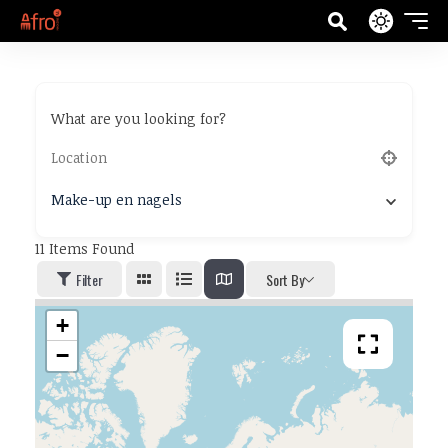
What are you looking for?
Make-up en nagels
11
Items Found
Filter
Sort By
+
−