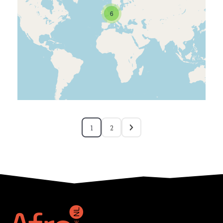
6
1
2