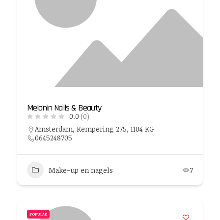
Melanin Nails & Beauty
0.0
(0)
Amsterdam, Kempering 275, 1104 KG
0645248705
Make-up en nagels
7
POPULAR