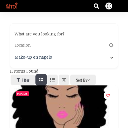
What are you looking for?
Make-up en nagels
11
Items Found
Filter
Sort By
POPULAR