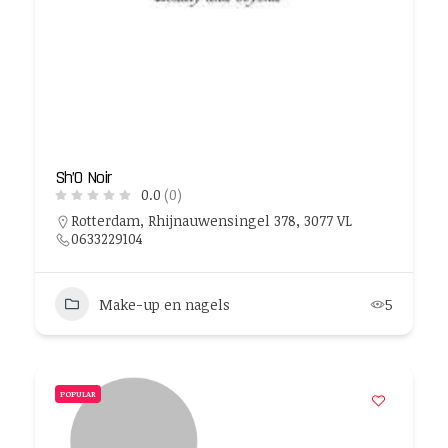
Sh’O Noir
0.0
(0)
Rotterdam, Rhijnauwensingel 378, 3077 VL
0633229104
Make-up en nagels
5
POPULAR