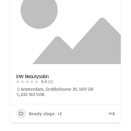
ENV Beautysalon
0.0
(0)
Amsterdam, Grubbehoeve 30, 1103 GH
020 363 5218
Beauty shops
+2
8