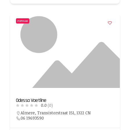
POPULAR
Odessa Voetline
0.0
(0)
Almere, Transistorstraat 151, 1322 CN
06 19693590