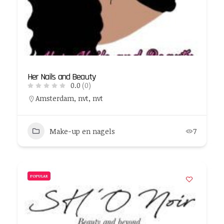
Her Nails and Beauty
0.0
(0)
Amsterdam, nvt, nvt
Make-up en nagels
7
POPULAR