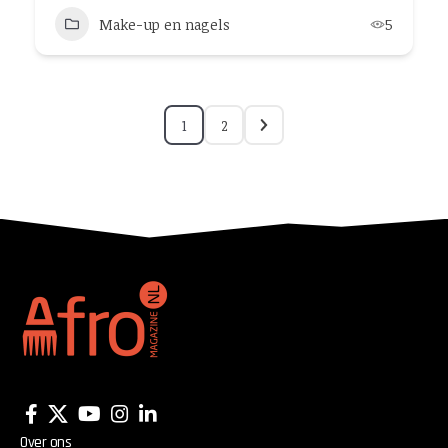
Make-up en nagels
5
1
2
Over ons