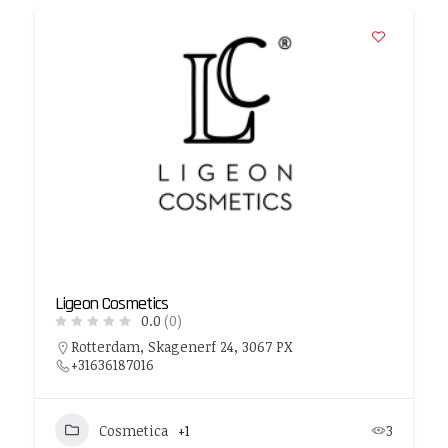
Ligeon Cosmetics
0.0
(0)
Rotterdam, Skagenerf 24, 3067 PX
+31636187016
Cosmetica
+1
3