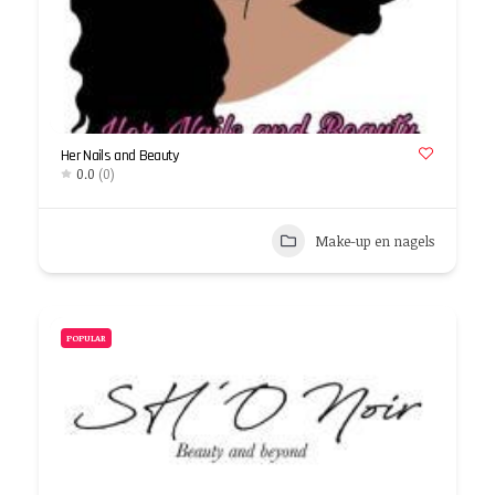
Her Nails and Beauty
0.0
(0)
Make-up en nagels
POPULAR