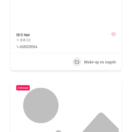
Sh’O Noir
0.0
(0)
0633229104
Make-up en nagels
POPULAR