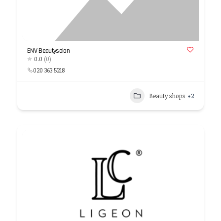
ENV Beautysalon
0.0
(0)
020 363 5218
Beauty shops
+2