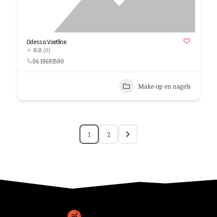
Odessa Voetline
0.0
(0)
06 19693590
Make-up en nagels
1
2