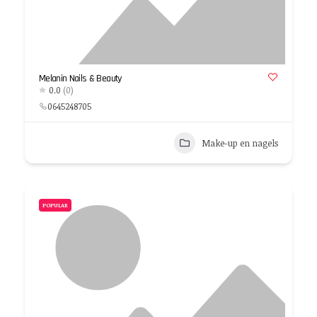
Melanin Nails & Beauty
0.0
(0)
0645248705
Make-up en nagels
POPULAR