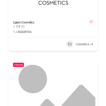
Ligeon Cosmetics
0.0
(0)
+31636187016
Cosmetica
+1
POPULAR