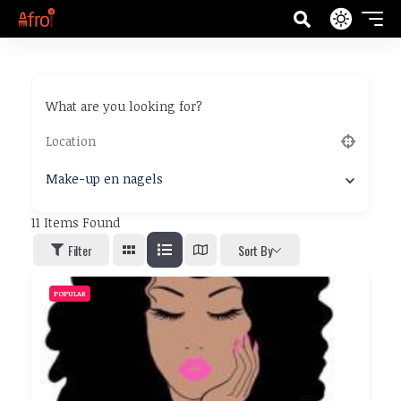
What are you looking for?
Make-up en nagels
11
Items Found
Filter
Sort By
POPULAR