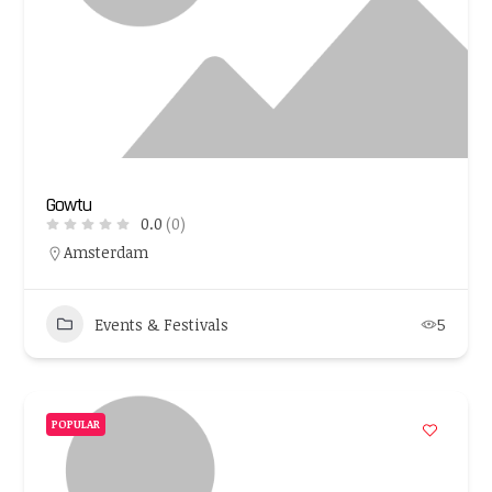
Gowtu
0.0
(0)
Amsterdam
Events & Festivals
5
POPULAR