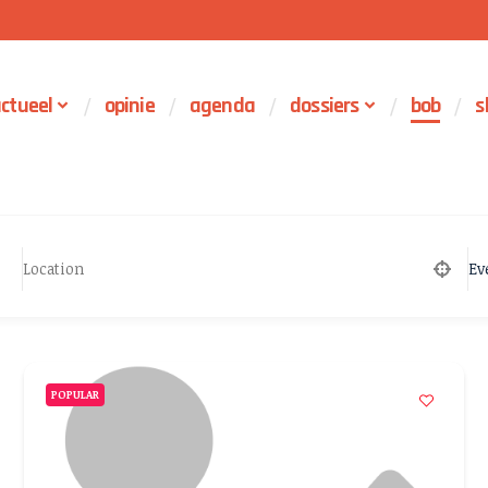
ctueel
opinie
agenda
dossiers
bob
s
Ev
POPULAR