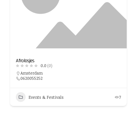
Afrolosjes
0.0
(0)
Amsterdam
0620055252
Events & Festivals
7