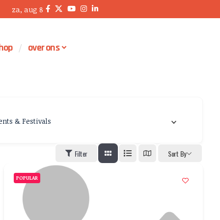
za, aug 8
hop
over ons
ents & Festivals
Filter
Sort By
POPULAR