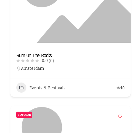
Rum On The Rocks
0.0
(0)
Amsterdam
Events & Festivals
10
POPULAR