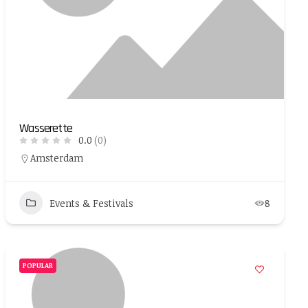
Wasserette
0.0
(0)
Amsterdam
Events & Festivals
8
POPULAR