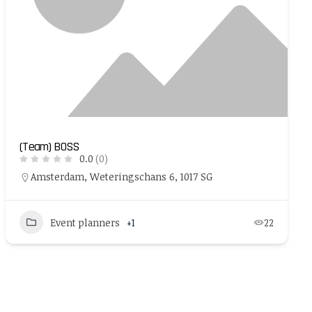
(Team) BOSS
0.0
(0)
Amsterdam, Weteringschans 6, 1017 SG
Event planners
+1
22