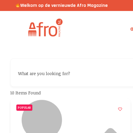
Welkom op de vernieuwde Afro Magazine
a
What are you looking for?
10
Items Found
POPULAR