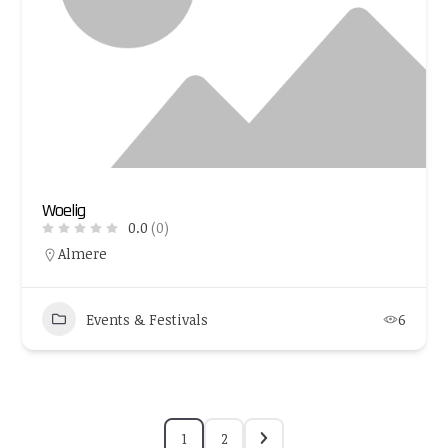
Woelig
0.0
(0)
Almere
Events & Festivals
6
1
2