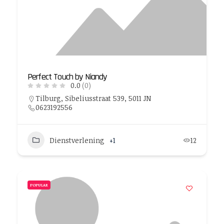
Perfect Touch by Niandy
0.0
(0)
Tilburg, Sibeliusstraat 539, 5011 JN
0623192556
Dienstverlening
+1
12
POPULAR