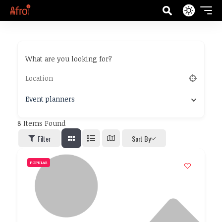
What are you looking for?
Event planners
8
Items Found
Filter
Sort By
POPULAR