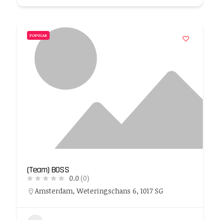
POPULAR
(Team) BOSS
0.0
(0)
Amsterdam, Weteringschans 6, 1017 SG