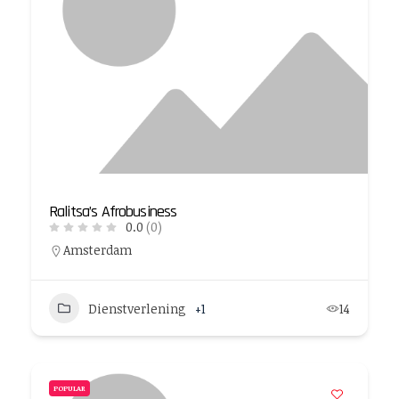
Ralitsa’s Afrobusiness
0.0
(0)
Amsterdam
Dienstverlening
+1
14
POPULAR