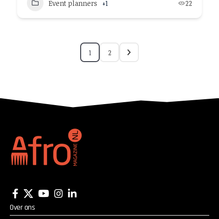
Event planners
+1
22
1
2
Over ons