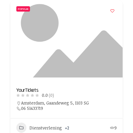
POPULAR
YourTickets
0.0
(0)
Amsterdam, Gaandeweg 5, 1103 SG
06 51433719
Dienstverlening
+2
9