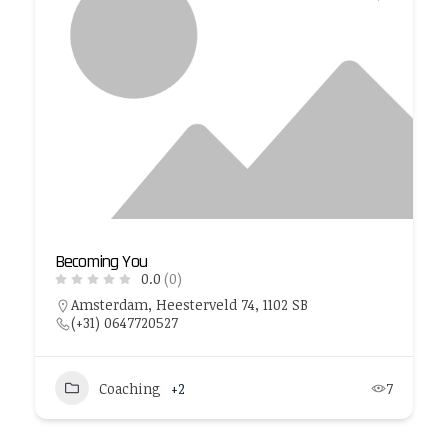
Becoming You
0.0
(0)
Amsterdam, Heesterveld 74, 1102 SB
(+31) 0647720527
Coaching
+2
7