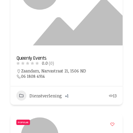
Queenly Events
0.0
(0)
Zaandam, Narvastraat 21, 1506 ND
06 1808 4914
Dienstverlening
+1
13
POPULAR