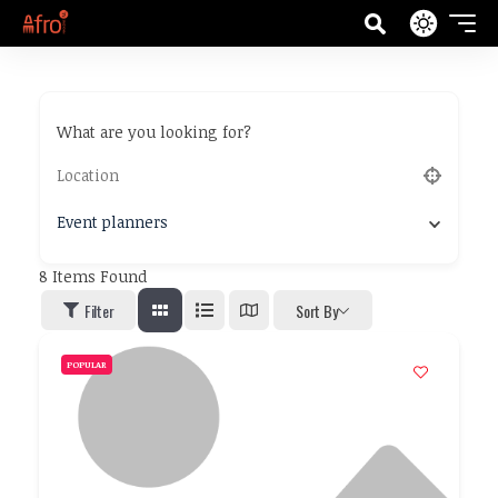
What are you looking for?
Event planners
8
Items Found
Filter
Sort By
POPULAR