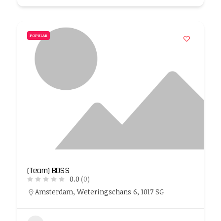
POPULAR
(Team) BOSS
0.0
(0)
Amsterdam, Weteringschans 6, 1017 SG