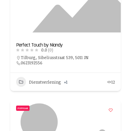
Perfect Touch by Niandy
0.0
(0)
Tilburg, Sibeliusstraat 539, 5011 JN
0623192556
Dienstverlening
+1
12
POPULAR