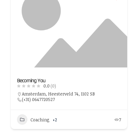
Becoming You
0.0
(0)
Amsterdam, Heesterveld 74, 1102 SB
(+31) 0647720527
Coaching
+2
7