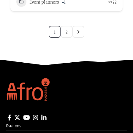
Event planners
+1
22
1
2
Over ons