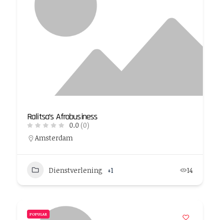
Ralitsa’s Afrobusiness
0.0
(0)
Amsterdam
Dienstverlening
+1
14
POPULAR