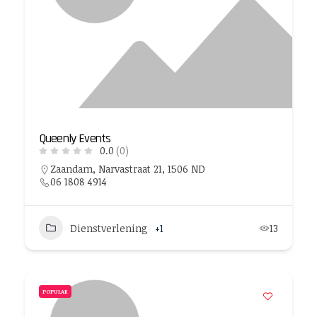
Queenly Events
0.0
(0)
Zaandam, Narvastraat 21, 1506 ND
06 1808 4914
Dienstverlening
+1
13
POPULAR