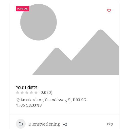
POPULAR
YourTickets
0.0
(0)
Amsterdam, Gaandeweg 5, 1103 SG
06 51433719
Dienstverlening
+2
9