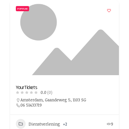
POPULAR
YourTickets
0.0
(0)
Amsterdam, Gaandeweg 5, 1103 SG
06 51433719
Dienstverlening
+2
9