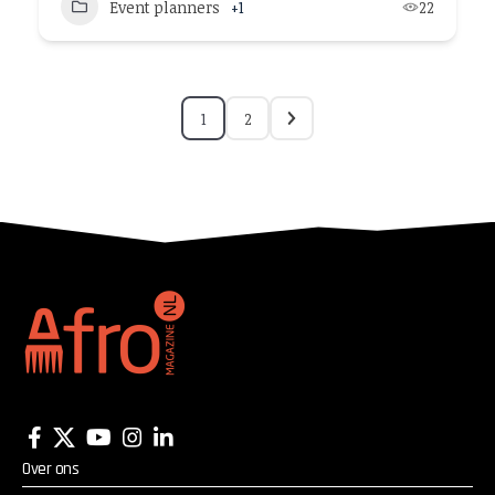
Event planners
+1
22
1
2
Over ons