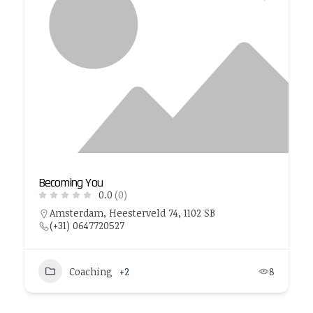
Becoming You
0.0
(0)
Amsterdam, Heesterveld 74, 1102 SB
(+31) 0647720527
Coaching
+2
8