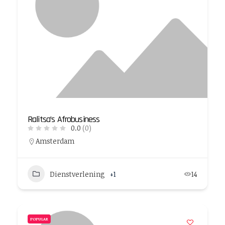
Ralitsa’s Afrobusiness
0.0
(0)
Amsterdam
Dienstverlening
+1
14
POPULAR