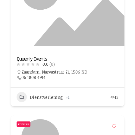
Queenly Events
0.0
(0)
Zaandam, Narvastraat 21, 1506 ND
06 1808 4914
Dienstverlening
+1
13
POPULAR