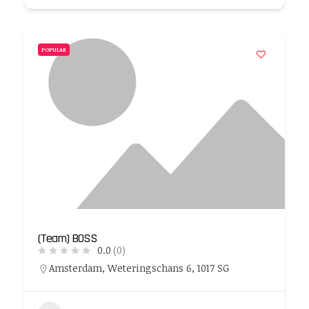
POPULAR
(Team) BOSS
0.0
(0)
Amsterdam, Weteringschans 6, 1017 SG