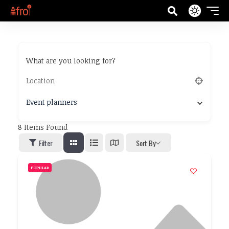
What are you looking for?
Event planners
8
Items Found
Filter
Sort By
POPULAR