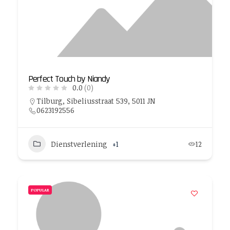
Perfect Touch by Niandy
0.0
(0)
Tilburg, Sibeliusstraat 539, 5011 JN
0623192556
Dienstverlening
+1
12
POPULAR