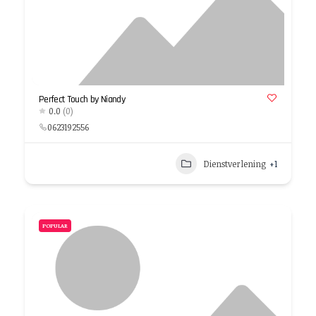
Perfect Touch by Niandy
0.0
(0)
0623192556
Dienstverlening
+1
POPULAR