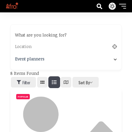
What are you looking for?
Event planners
8
Items Found
Filter
Sort By
POPULAR