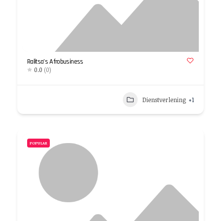
Ralitsa’s Afrobusiness
0.0
(0)
Dienstverlening
+1
POPULAR