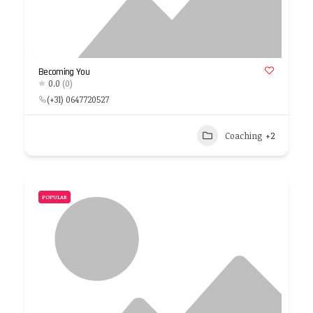
Becoming You
0.0
(0)
(+31) 0647720527
Coaching
+2
POPULAR