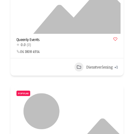
Queenly Events
0.0
(0)
06 1808 4914
Dienstverlening
+1
POPULAR