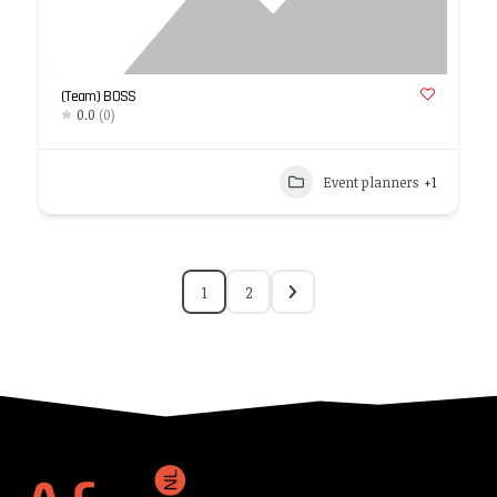
(Team) BOSS
0.0
(0)
Event planners
+1
1
2