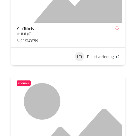
YourTickets
0.0
(0)
06 51433719
Dienstverlening
+2
POPULAR