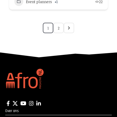
Event planners
+1
22
1
2
Over ons