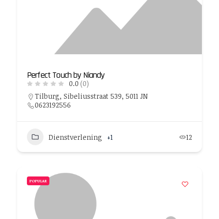
Perfect Touch by Niandy
0.0
(0)
Tilburg, Sibeliusstraat 539, 5011 JN
0623192556
Dienstverlening
+1
12
POPULAR