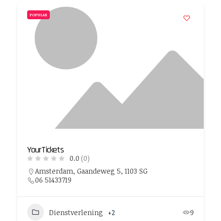
POPULAR
YourTickets
0.0
(0)
Amsterdam, Gaandeweg 5, 1103 SG
06 51433719
Dienstverlening
+2
9