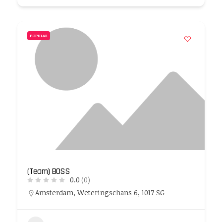
POPULAR
(Team) BOSS
0.0
(0)
Amsterdam, Weteringschans 6, 1017 SG