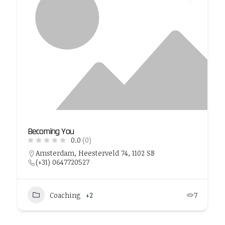
Becoming You
0.0
(0)
Amsterdam, Heesterveld 74, 1102 SB
(+31) 0647720527
Coaching
+2
7