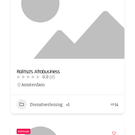
Ralitsa’s Afrobusiness
0.0
(0)
Amsterdam
Dienstverlening
+1
14
POPULAR