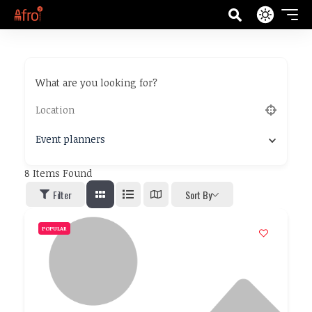
What are you looking for?
Event planners
8
Items Found
Filter
Sort By
POPULAR