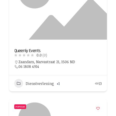
Queenly Events
0.0
(0)
Zaandam, Narvastraat 21, 1506 ND
06 1808 4914
Dienstverlening
+1
13
POPULAR