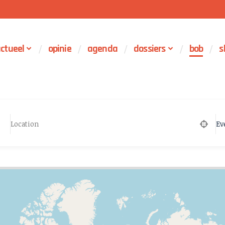
ctueel
opinie
agenda
dossiers
bob
s
Ev