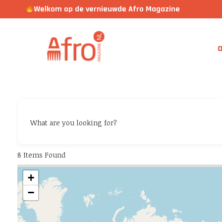
Welkom op de vernieuwde Afro Magazine
a
What are you looking for?
8
Items Found
+
−