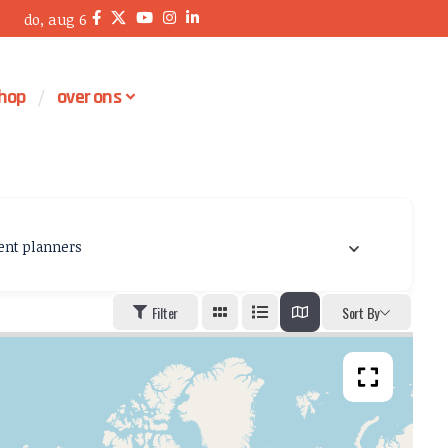
do, aug 6
hop
over ons
ent planners
Filter
Sort By