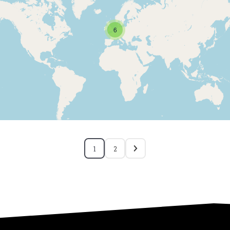
6
1
2