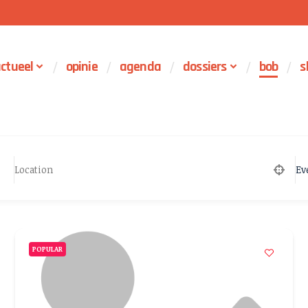
ctueel
opinie
agenda
dossiers
bob
s
Ev
POPULAR