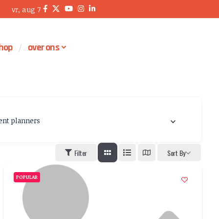
vr, aug 7
hop
over ons
ent planners
Filter
Sort By
POPULAR