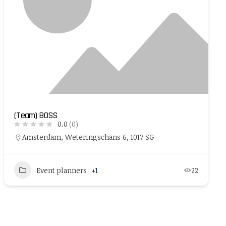
(Team) BOSS
0.0
(0)
Amsterdam, Weteringschans 6, 1017 SG
Event planners
+1
22