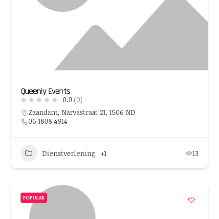
Queenly Events
0.0
(0)
Zaandam, Narvastraat 21, 1506 ND
06 1808 4914
Dienstverlening
+1
13
POPULAR