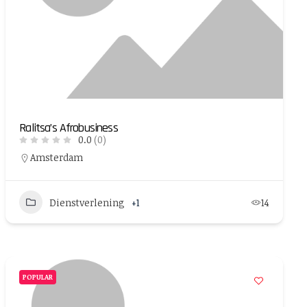
Ralitsa’s Afrobusiness
0.0
(0)
Amsterdam
Dienstverlening
+1
14
POPULAR