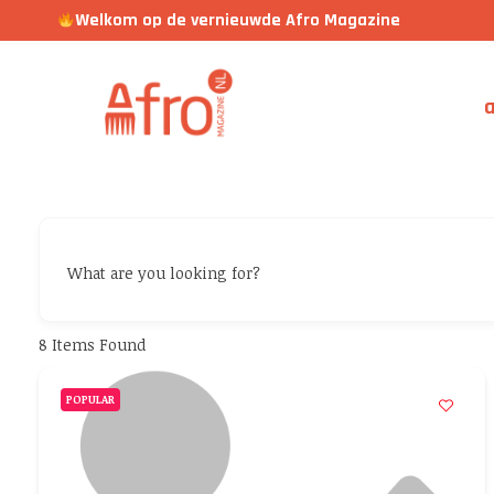
Welkom op de vernieuwde Afro Magazine
a
What are you looking for?
8
Items Found
POPULAR