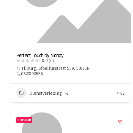
Perfect Touch by Niandy
0.0
(0)
Tilburg, Sibeliusstraat 539, 5011 JN
0623192556
Dienstverlening
+1
12
POPULAR