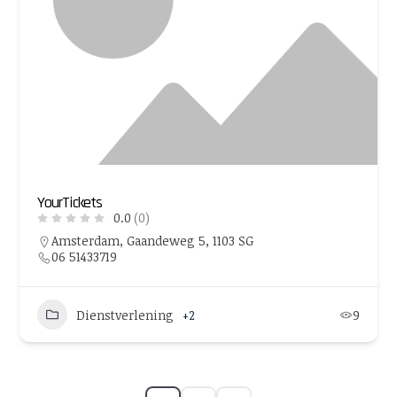
YourTickets
0.0
(0)
Amsterdam, Gaandeweg 5, 1103 SG
06 51433719
Dienstverlening
+2
9