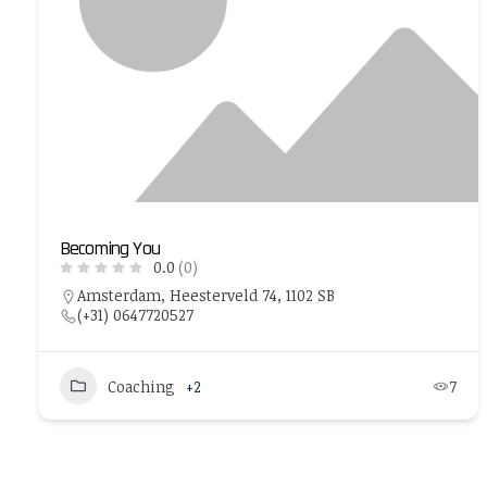
Becoming You
0.0
(0)
Amsterdam, Heesterveld 74, 1102 SB
(+31) 0647720527
Coaching
+2
7