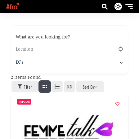
What are you looking for?
DJ’s
2
Items Found
Filter
Sort By
POPULAR