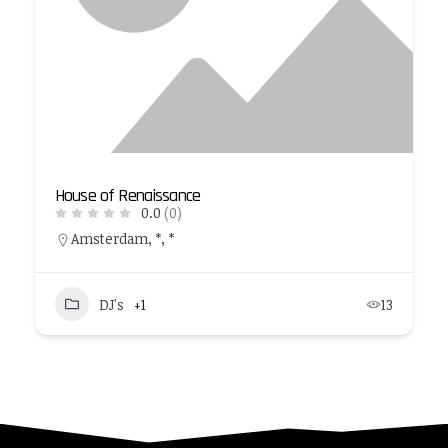
House of Renaissance
0.0
(0)
Amsterdam, *, *
DJ's
+1
13