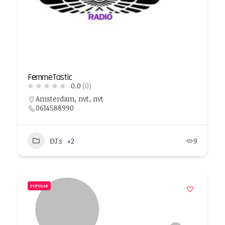
FemmeTastic
0.0
(0)
Amsterdam, nvt, nvt
0614588990
DJ's
+2
9
POPULAR