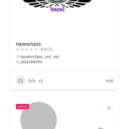
FemmeTastic
0.0
(0)
Amsterdam, nvt, nvt
0614588990
DJ's
+2
10
POPULAR