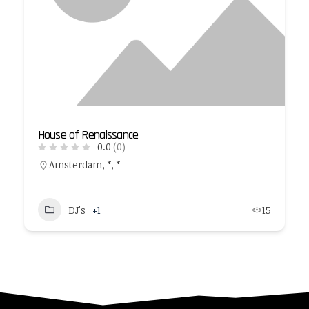
House of Renaissance
0.0
(0)
Amsterdam, *, *
DJ's
+1
15