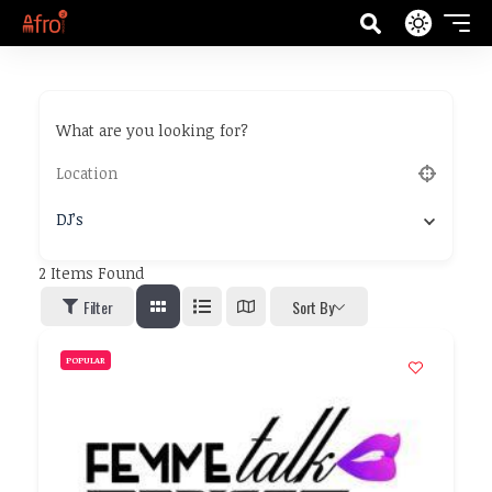
What are you looking for?
DJ’s
2
Items Found
Filter
Sort By
POPULAR