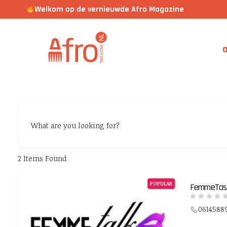
Welkom op de vernieuwde Afro Magazine
a
What are you looking for?
2
Items Found
POPULAR
FemmeTast
0614588