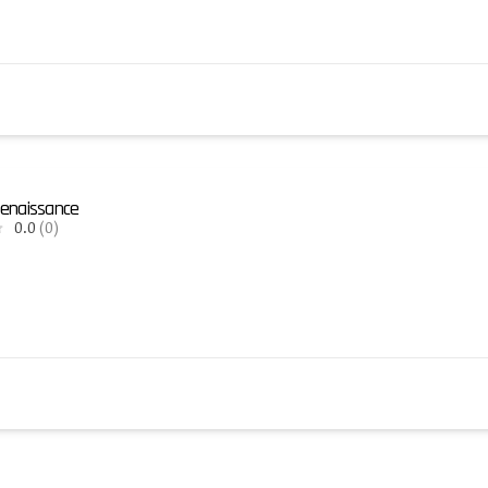
enaissance
0.0
(0)