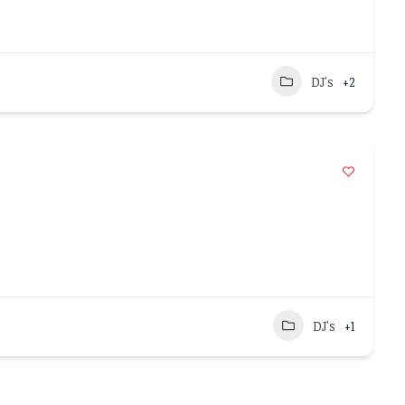
DJ's
+2
DJ's
+1