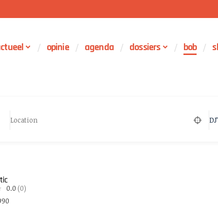
ctueel
opinie
agenda
dossiers
bob
s
DJ
ic
0.0
(0)
990