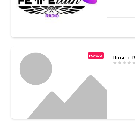
POPULAR
House of R