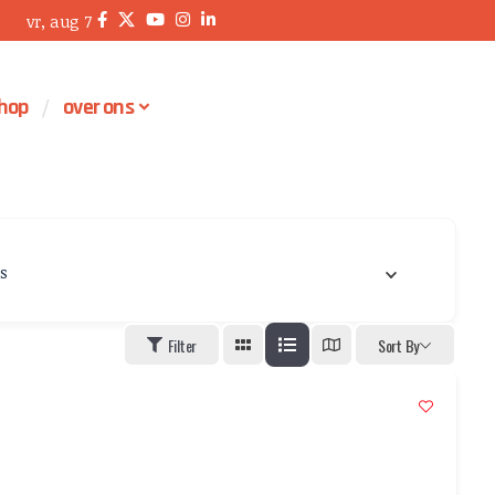
vr, aug 7
hop
over ons
’s
Filter
Sort By