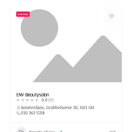
POPULAR
ENV Beautysalon
0.0
(0)
Amsterdam, Grubbehoeve 30, 1103 GH
020 363 5218