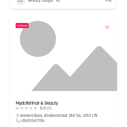
Beauty shops
+2
8
POPULAR
Mydollishhair & Beauty
0.0
(0)
Amsterdam, Kinkerstraat 280 hs, 1053 CN
+31615562706