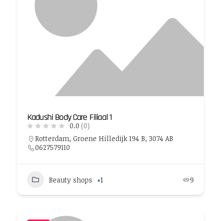
Kadushi Body Care Filiaal 1
0.0
(0)
Rotterdam, Groene Hilledijk 194 B, 3074 AB
0627579110
Beauty shops
+1
9