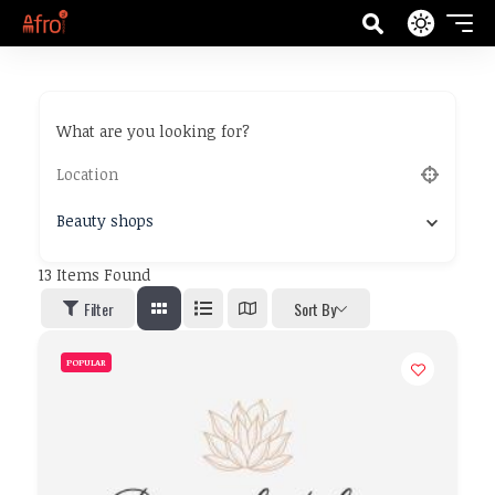
What are you looking for?
Beauty shops
13
Items Found
Filter
Sort By
POPULAR