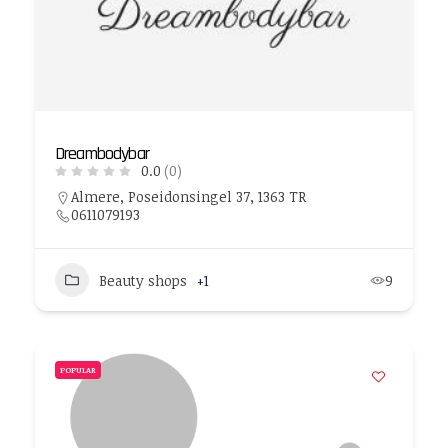
Dreambodybar
0.0
(0)
Almere, Poseidonsingel 37, 1363 TR
0611079193
Beauty shops
+1
9
POPULAR