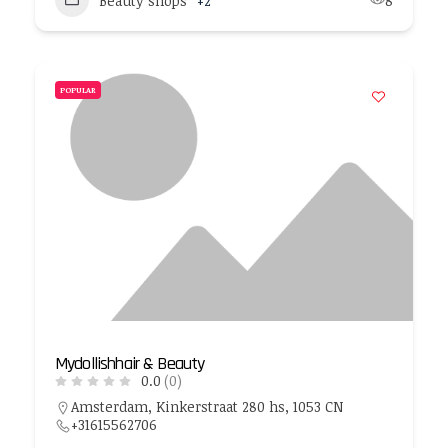
Beauty shops
+2
8
POPULAR
Mydollishhair & Beauty
0.0
(0)
Amsterdam, Kinkerstraat 280 hs, 1053 CN
+31615562706