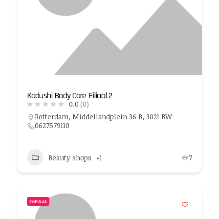
Kadushi Body Care Filiaal 2
0.0
(0)
Rotterdam, Middellandplein 36 B, 3021 BW
0627579110
Beauty shops
+1
7
POPULAR