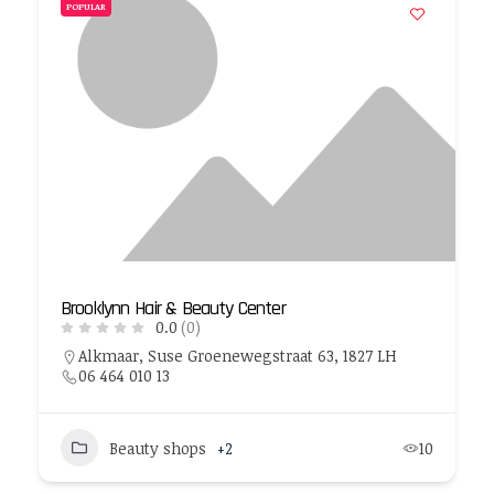
POPULAR
Brooklynn Hair & Beauty Center
0.0
(0)
Alkmaar, Suse Groenewegstraat 63, 1827 LH
06 464 010 13
Beauty shops
+2
10