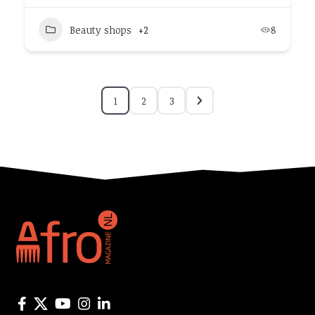
Beauty shops
+2
8
1
2
3