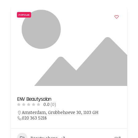
POPULAR
ENV Beautysalon
0.0
(0)
Amsterdam, Grubbehoeve 30, 1103 GH
020 363 5218