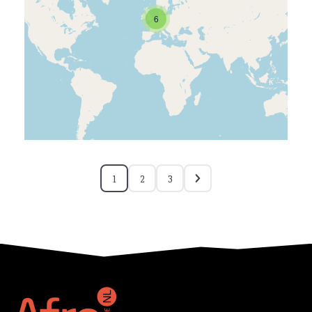
6
1
2
3