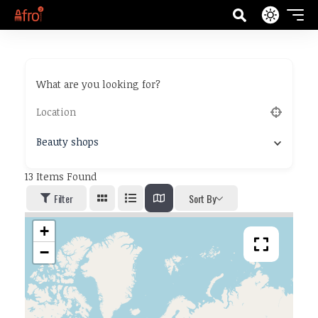
What are you looking for?
Beauty shops
13
Items Found
Filter
Sort By
+
−