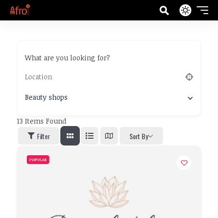
What are you looking for?
Beauty shops
13
Items Found
Filter
Sort By
POPULAR