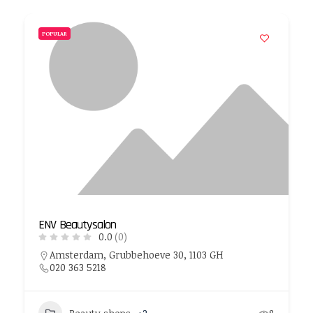
POPULAR
ENV Beautysalon
0.0
(0)
Amsterdam, Grubbehoeve 30, 1103 GH
020 363 5218