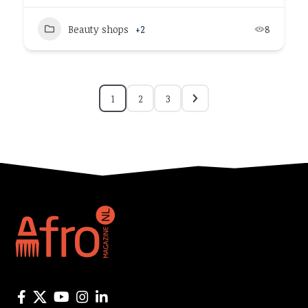
Beauty shops
+2
8
1
2
3