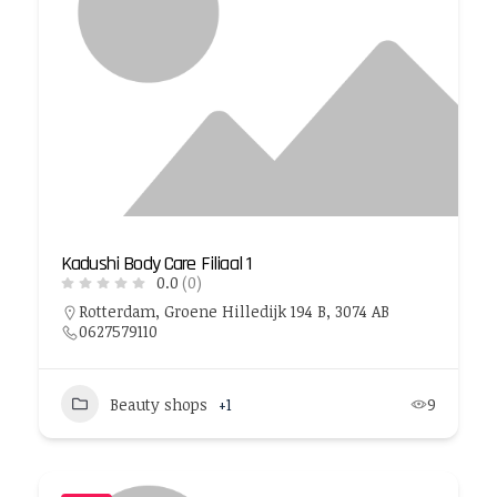
Kadushi Body Care Filiaal 1
0.0
(0)
Rotterdam, Groene Hilledijk 194 B, 3074 AB
0627579110
Beauty shops
+1
9