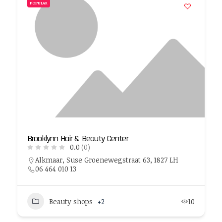
POPULAR
Brooklynn Hair & Beauty Center
0.0
(0)
Alkmaar, Suse Groenewegstraat 63, 1827 LH
06 464 010 13
Beauty shops
+2
10