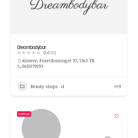
Dreambodybar
0.0
(0)
Almere, Poseidonsingel 37, 1363 TR
0611079193
Beauty shops
+1
9
POPULAR