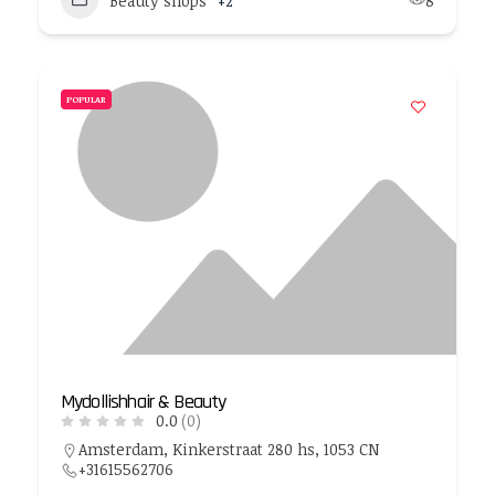
Beauty shops
+2
8
POPULAR
Mydollishhair & Beauty
0.0
(0)
Amsterdam, Kinkerstraat 280 hs, 1053 CN
+31615562706