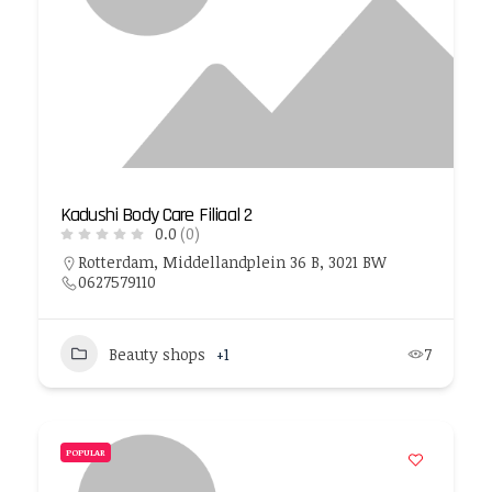
Kadushi Body Care Filiaal 2
0.0
(0)
Rotterdam, Middellandplein 36 B, 3021 BW
0627579110
Beauty shops
+1
7
POPULAR