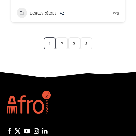
Beauty shops
+2
8
1
2
3