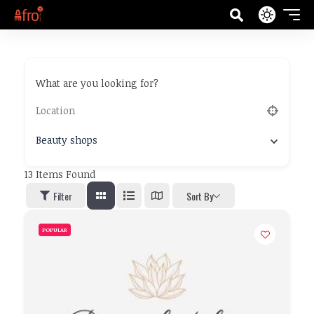
What are you looking for?
Beauty shops
13
Items Found
Filter
Sort By
POPULAR