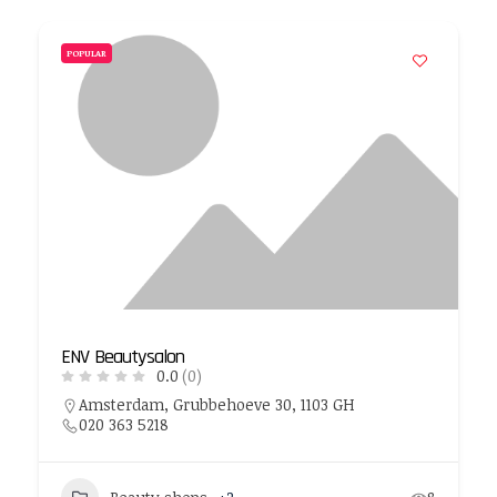
POPULAR
ENV Beautysalon
0.0
(0)
Amsterdam, Grubbehoeve 30, 1103 GH
020 363 5218