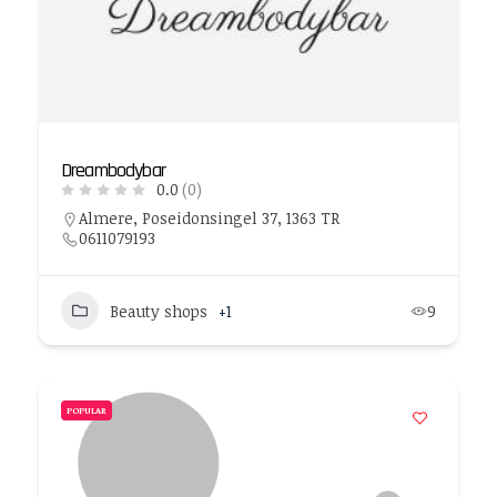
Dreambodybar
0.0
(0)
Almere, Poseidonsingel 37, 1363 TR
0611079193
Beauty shops
+1
9
POPULAR