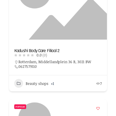
Kadushi Body Care Filiaal 2
0.0
(0)
Rotterdam, Middellandplein 36 B, 3021 BW
0627579110
Beauty shops
+1
7
POPULAR