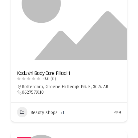
Kadushi Body Care Filiaal 1
0.0
(0)
Rotterdam, Groene Hilledijk 194 B, 3074 AB
0627579110
Beauty shops
+1
9