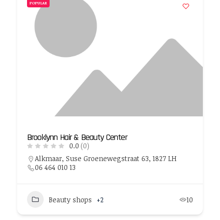
POPULAR
Brooklynn Hair & Beauty Center
0.0
(0)
Alkmaar, Suse Groenewegstraat 63, 1827 LH
06 464 010 13
Beauty shops
+2
10