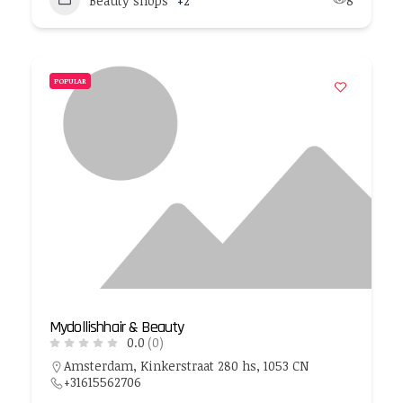
Beauty shops
+2
8
POPULAR
Mydollishhair & Beauty
0.0
(0)
Amsterdam, Kinkerstraat 280 hs, 1053 CN
+31615562706