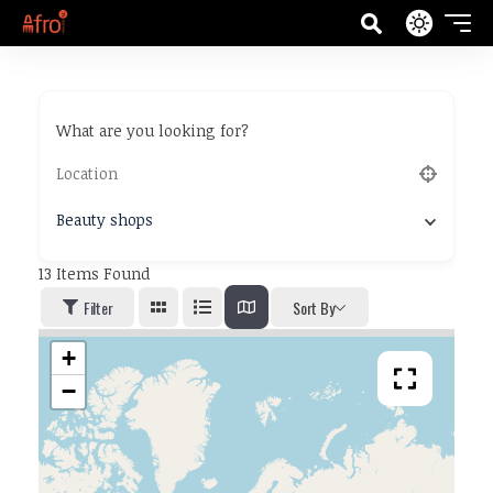
What are you looking for?
Beauty shops
13
Items Found
Filter
Sort By
+
−