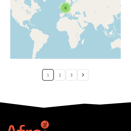
6
1
2
3