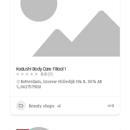
Kadushi Body Care Filiaal 1
0.0
(0)
Rotterdam, Groene Hilledijk 194 B, 3074 AB
0627579110
Beauty shops
+1
9