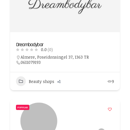
Dreambodybar
0.0
(0)
Almere, Poseidonsingel 37, 1363 TR
0611079193
Beauty shops
+1
9
POPULAR