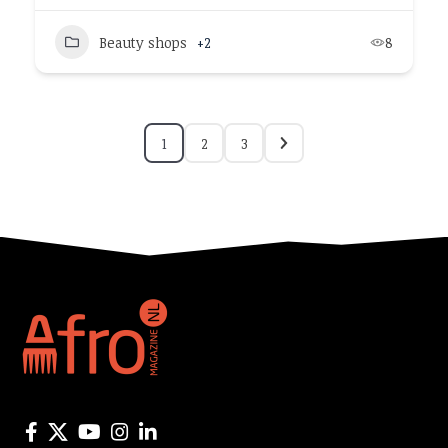
Beauty shops
+2
8
1
2
3