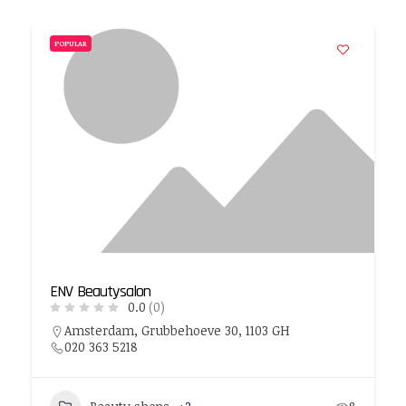
POPULAR
ENV Beautysalon
0.0
(0)
Amsterdam, Grubbehoeve 30, 1103 GH
020 363 5218