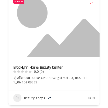
POPULAR
Brooklynn Hair & Beauty Center
0.0
(0)
Alkmaar, Suse Groenewegstraat 63, 1827 LH
06 464 010 13
Beauty shops
+2
10