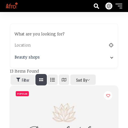
What are you looking for?
Beauty shops
13
Items Found
Filter
Sort By
POPULAR