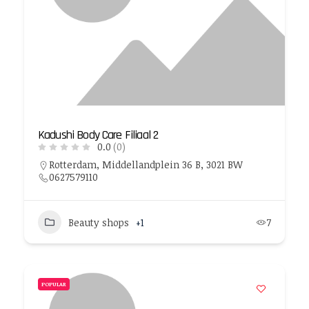
Kadushi Body Care Filiaal 2
0.0
(0)
Rotterdam, Middellandplein 36 B, 3021 BW
0627579110
Beauty shops
+1
7
POPULAR