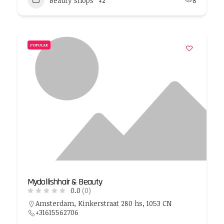
Beauty shops
+2
8
POPULAR
Mydollishhair & Beauty
0.0
(0)
Amsterdam, Kinkerstraat 280 hs, 1053 CN
+31615562706