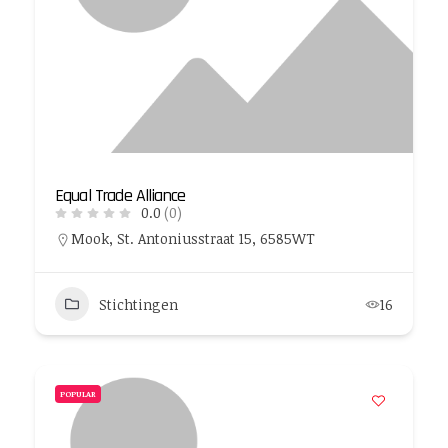
Equal Trade Alliance
0.0
(0)
Mook, St. Antoniusstraat 15, 6585WT
Stichtingen
16
POPULAR