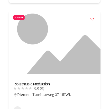
POPULAR
Ricketmusic Production
0.0
(0)
Diemen, Tureluurweg 37, 1111WL