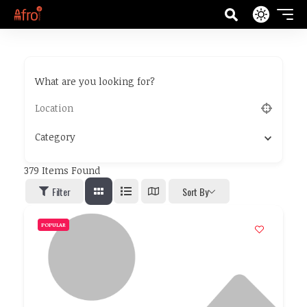
What are you looking for?
Category
379
Items Found
Filter
Sort By
POPULAR