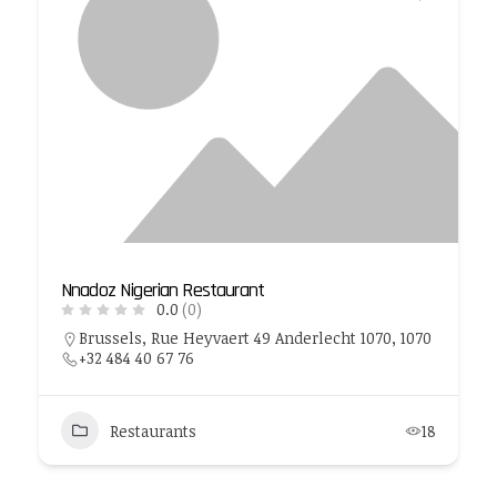
Nnadoz Nigerian Restaurant
0.0
(0)
Brussels, Rue Heyvaert 49 Anderlecht 1070, 1070
+32 484 40 67 76
Restaurants
18