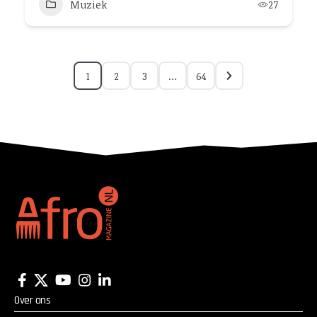
Muziek
27
1
2
3
…
64
Over ons