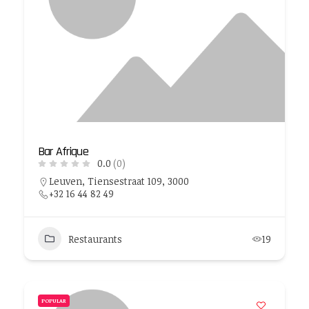
Bar Afrique
0.0
(0)
Leuven, Tiensestraat 109, 3000
+32 16 44 82 49
Restaurants
19
POPULAR