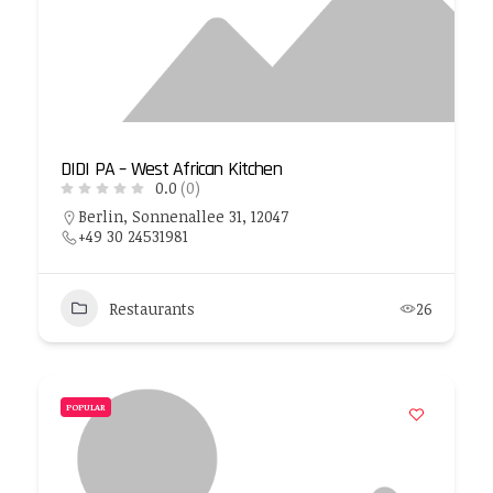
DIDI PA – West African Kitchen
0.0
(0)
Berlin, Sonnenallee 31, 12047
+49 30 24531981
Restaurants
26
POPULAR