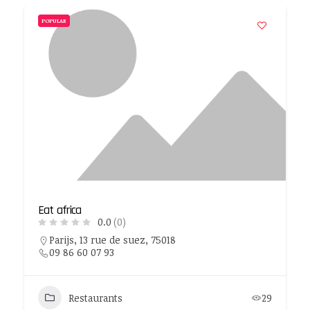
POPULAR
Eat africa
0.0
(0)
Parijs, 13 rue de suez, 75018
09 86 60 07 93
Restaurants
29